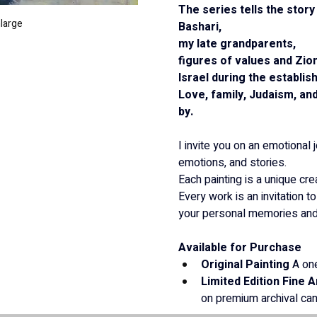
The series tells the stor
nlarge
Bashari,
my late grandparents,
figures of values and Zio
Israel during the establis
Love, family, Judaism, and
by.
I invite you on an emotional 
emotions, and stories.
Each painting is a unique crea
Every work is an invitation to
your personal memories and 
Available for Purchase
Original Painting
 A one
Limited Edition Fine A
on premium archival ca