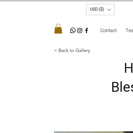
USD ($)
Contact
Tes
< Back to Gallery
H
Ble