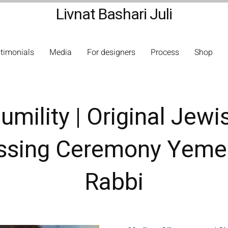
Livnat Bashari Juli
timonials
Media
For designers
Process
Shop
umility | Original Jewi
ssing Ceremony Yeme
Rabbi