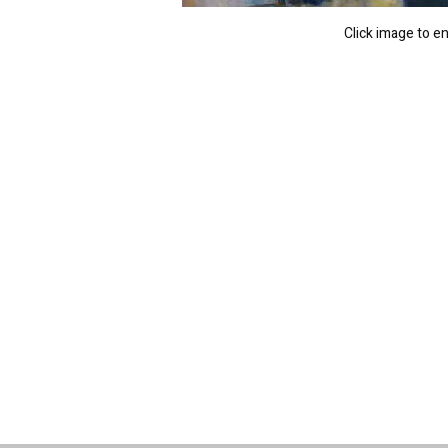
Click image to e