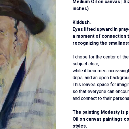
Medium Oil on canvas | Si
inches)
Kiddush.
Eyes lifted upward in pray
a moment of connection to
recognizing the smallnes
I chose for the center of the
subject clear,
while it becomes increasingl
drips, and an open backgrou
This leaves space for imagin
so that everyone can encount
and connect to their persona
The painting Modesty is p
Oil on canvas paintings co
styles.