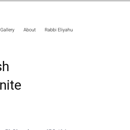
Gallery
About
Rabbi Eliyahu
sh
nite