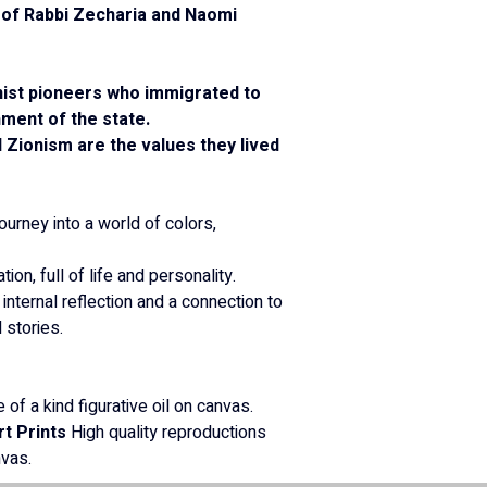
y of Rabbi Zecharia and Naomi 
nist pioneers who immigrated to 
hment of the state.
 Zionism are the values they lived 
journey into a world of colors, 
tion, full of life and personality.
 internal reflection and a connection to 
stories.
 of a kind figurative oil on canvas.
rt Prints
 High quality reproductions 
nvas.