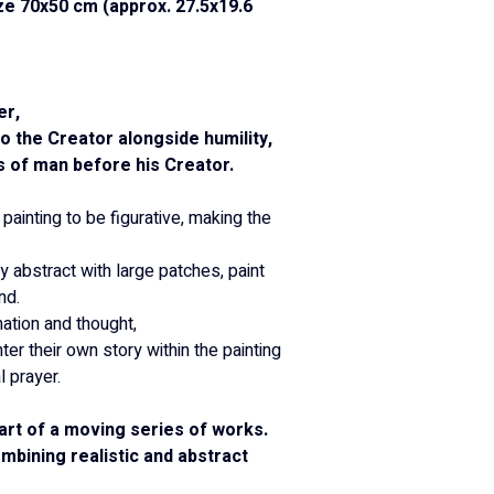
ze 70x50 cm (approx. 27.5x19.6 
er,
 the Creator alongside humility,
s of man before his Creator.
 painting to be figurative, making the 
y abstract with large patches, paint 
nd.
ation and thought,
er their own story within the painting 
l prayer.
art of a moving series of works.
mbining realistic and abstract 