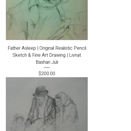
Father Asleep | Original Realistic Pencil
Sketch & Fine Art Drawing | Livnat
Bashari Juli
Price
$200.00