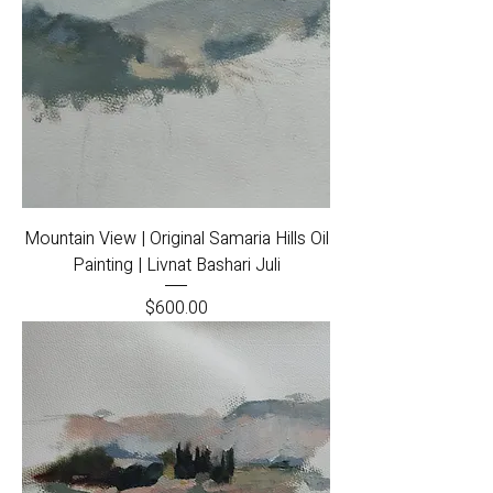
Mountain View | Original Samaria Hills Oil
Painting | Livnat Bashari Juli
Price
$600.00