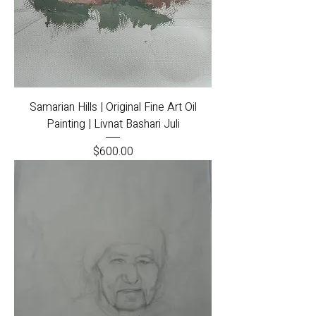
Samarian Hills | Original Fine Art Oil
Painting | Livnat Bashari Juli
Price
$600.00