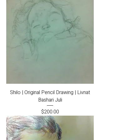
Shilo | Original Pencil Drawing | Livnat
Bashari Juli
Price
$200.00