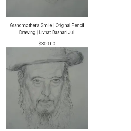
Grandmother's Smile | Original Pencil
Drawing | Livnat Bashari Juli
Price
$300.00