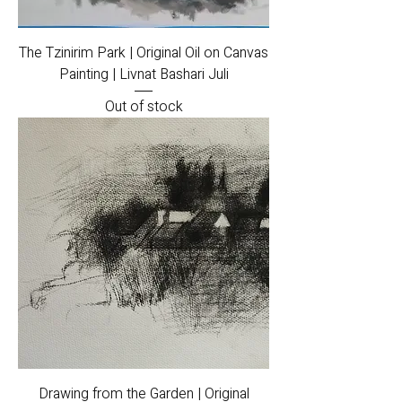
The Tzinirim Park | Original Oil on Canvas
Painting | Livnat Bashari Juli
Out of stock
Drawing from the Garden | Original