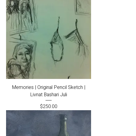
Memories | Original Pencil Sketch |
Livnat Bashari Juli
Price
$250.00