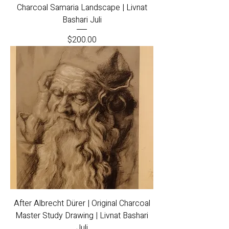
Charcoal Samaria Landscape | Livnat
Bashari Juli
Price
$200.00
After Albrecht Dürer | Original Charcoal
Master Study Drawing | Livnat Bashari
Juli