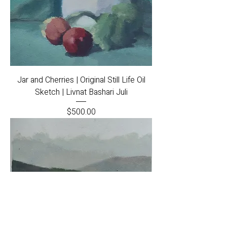
Jar and Cherries | Original Still Life Oil
Sketch | Livnat Bashari Juli
Price
$500.00