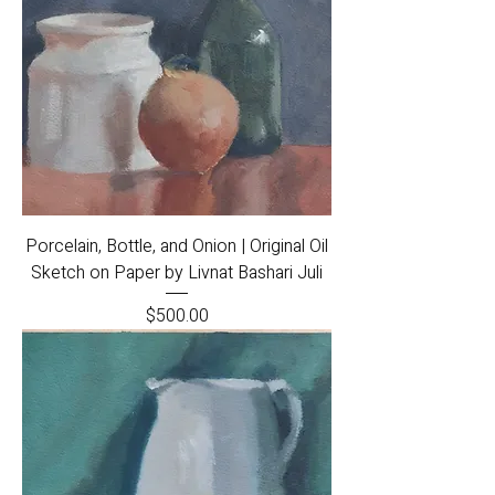
Porcelain, Bottle, and Onion | Original Oil
Sketch on Paper by Livnat Bashari Juli
Price
$500.00