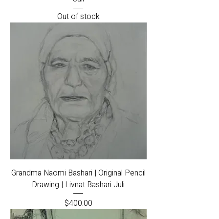
Out of stock
Grandma Naomi Bashari | Original Pencil
Drawing | Livnat Bashari Juli
Price
$400.00