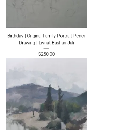
Birthday | Original Family Portrait Pencil
Drawing | Livnat Bashari Juli
Price
$250.00