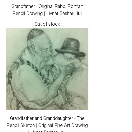
Grandfather | Original Rabbi Portrait
Pencil Drawing | Livnat Bashari Juli
Out of stock
Grandfather and Granddaughter - The
Pencil Sketch | Original Fine Art Drawing