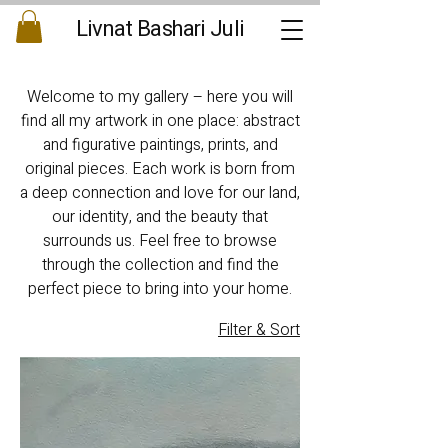
Livnat Bashari Juli
Welcome to my gallery – here you will
find all my artwork in one place: abstract
and figurative paintings, prints, and
original pieces. Each work is born from
a deep connection and love for our land,
our identity, and the beauty that
surrounds us. Feel free to browse
through the collection and find the
perfect piece to bring into your home.
Filter & Sort