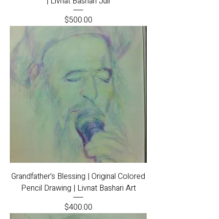
| Livnat Bashari Juli
Price
$500.00
Grandfather’s Blessing | Original Colored
Pencil Drawing | Livnat Bashari Art
Price
$400.00