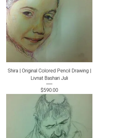
Shira | Original Colored Pencil Drawing |
Livnat Bashari Juli
Price
$590.00