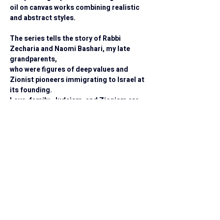
oil on canvas works combining realistic 
and abstract styles.
The series tells the story of Rabbi 
Zecharia and Naomi Bashari, my late 
grandparents,
who were figures of deep values and 
Zionist pioneers immigrating to Israel at 
its founding.
Love, family, Judaism, and Zionism are 
the values they lived by.
I invite you on an emotional journey into a 
world of colors, emotions, and stories.
Each painting is a unique creation, full of life 
and personality.
Every work is an invitation to internal 
reflection and a connection to your personal 
memories and stories.
Available for Purchase
Original Painting
 A one of a kind 