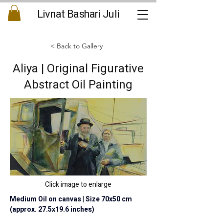
Livnat Bashari Juli
< Back to Gallery
Aliya | Original Figurative
Abstract Oil Painting
Click image to enlarge
Medium Oil on canvas | Size 70x50 cm 
(approx. 27.5x19.6 inches)