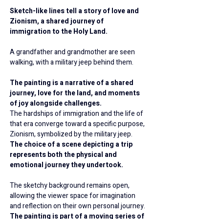
Sketch-like lines tell a story of love and 
Zionism, a shared journey of 
immigration to the Holy Land.
A grandfather and grandmother are seen 
walking, with a military jeep behind them.
The painting is a narrative of a shared 
journey, love for the land, and moments 
of joy alongside challenges.
The hardships of immigration and the life of 
that era converge toward a specific purpose, 
Zionism, symbolized by the military jeep.
The choice of a scene depicting a trip 
represents both the physical and 
emotional journey they undertook.
The sketchy background remains open, 
allowing the viewer space for imagination 
and reflection on their own personal journey.
The painting is part of a moving series of 