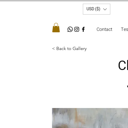
USD ($)
Contact
Tes
< Back to Gallery
C