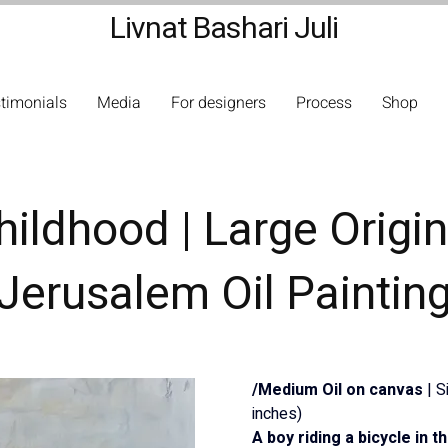
Livnat Bashari Juli
timonials
Media
For designers
Process
Shop
hildhood | Large Origin
Jerusalem Oil Paintin
/Medium Oil on canvas 
| 
inches)
A boy riding a bicycle in 