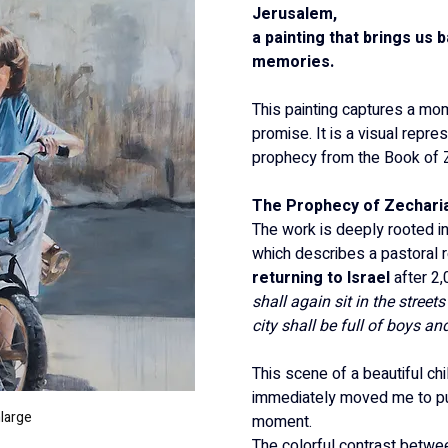
Jerusalem,
a painting that brings us 
memories.
This painting captures a mo
promise. It is a visual repres
prophecy from the Book of Z
The Prophecy of Zecharia
The work is deeply rooted in
which describes a pastoral re
returning to Israel
 after 2
shall again sit in the street
city shall be full of boys and
This scene of a beautiful chi
immediately moved me to pu
nlarge
moment.
The colorful contrast betwee