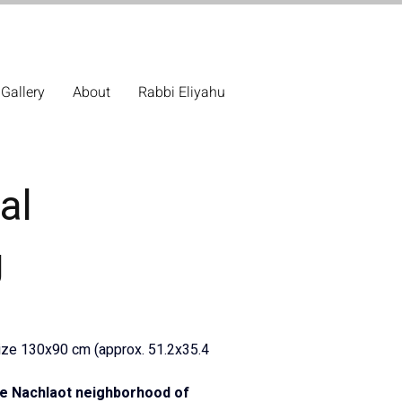
Gallery
About
Rabbi Eliyahu
al
g
Size 130x90 cm (approx. 51.2x35.4 
the Nachlaot neighborhood of 