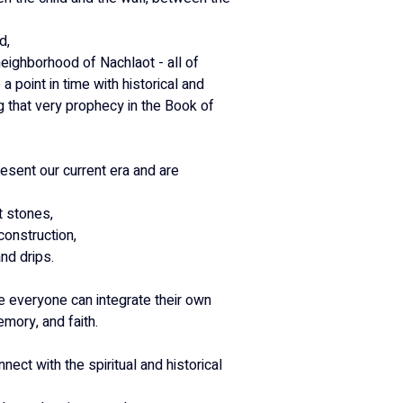
d,
neighborhood of Nachlaot - all of 
a point in time with historical and 
ng that very prophecy in the Book of 
esent our current era and are 
t stones,
construction,
nd drips.
 everyone can integrate their own 
mory, and faith.
nnect with the spiritual and historical 