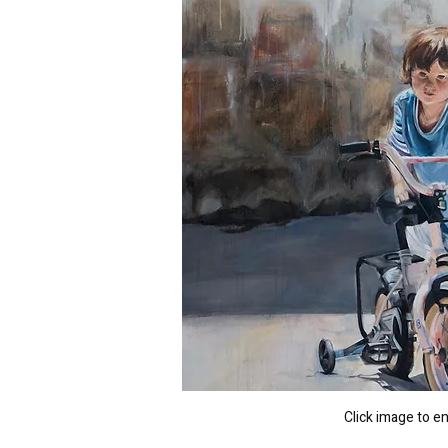
Click image to e