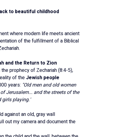
back to beautiful childhood 
ment where modern life meets ancient 
entation of the fulfillment of a Biblical 
echariah.
h and the Return to Zion
 the prophecy of Zechariah (8:4-5), 
ality of the 
Jewish people 
,000 years: 
"Old men and old women 
s of Jerusalem... and the streets of the 
 girls playing."
ld against an old, gray wall 
ll out my camera and document the 
n the child and the wall, between the 