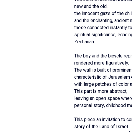
new and the old,
the innocent gaze of the chil
and the enchanting, ancient 
these connected instantly to 
spiritual significance, echoi
Zechariah.
The boy and the bicycle repr
rendered more figuratively.
The wall is built of prominen
characteristic of Jerusalem 
with large patches of color a
This part is more abstract,
leaving an open space where
personal story, childhood me
This piece an invitation to co
story of the Land of Israel