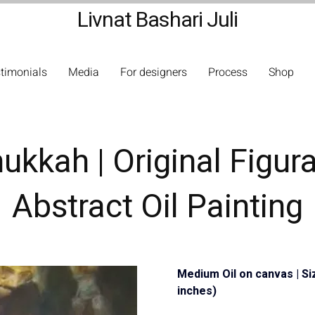
Livnat Bashari Juli
timonials
Media
For designers
Process
Shop
ukkah | Original Figura
Abstract Oil Painting
Medium Oil on canvas | Si
inches)