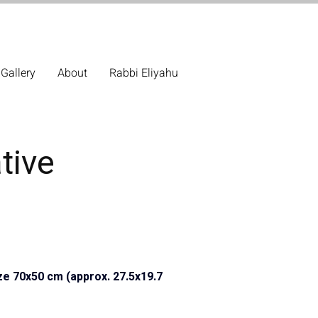
Gallery
About
Rabbi Eliyahu
tive
ze 70x50 cm (approx. 27.5x19.7 