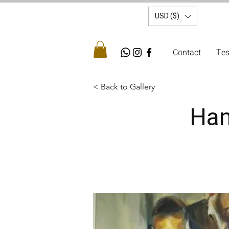
USD ($)
Contact
Tes
< Back to Gallery
Han