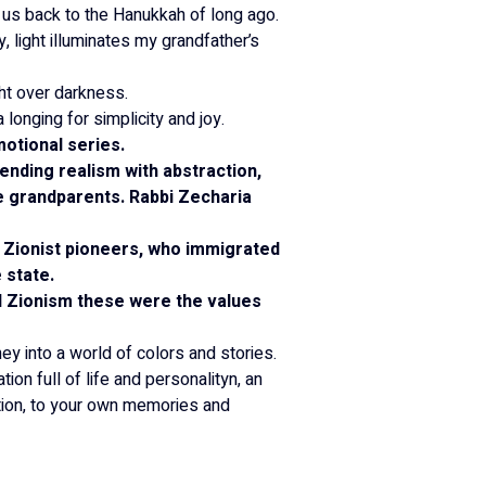
 us back to the Hanukkah of long ago.
 light illuminates my grandfather’s 
ght over darkness.
onging for simplicity and joy.
motional series.
lending realism with abstraction, 
te grandparents. Rabbi Zecharia 
 Zionist pioneers, who immigrated 
 state.
d Zionism these were the values 
ney into a world of colors and stories.
tion full of life and personalityn, an 
ation, to your own memories and 