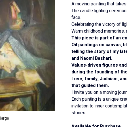
A moving painting that takes
The candle lighting ceremony,
face.
Celebrating the victory of li
Warm childhood memories, a l
This piece is part of an e
Oil paintings on canvas, b
telling the story of my la
and Naomi Bashari.
Values-driven figures and
during the founding of the
Love, family, Judaism, an
that guided them.
I invite you on a moving jour
Each painting is a unique crea
invitation to inner contempl
stories.
nlarge
Available for Purchase