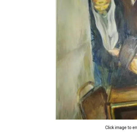
Click image to e