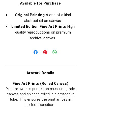
Available for Purchase
Original Painting
A one of a kind
abstract oil on canvas.
Limited Edition Fine Art Prints
High
quality reproductions on premium
archival canvas.
Artwork Details
Fine Art Prints (Rolled Canvas)
Your artwork is printed on museum-grade
canvas and shipped rolled in a protective
tube. This ensures the print arrives in
perfect condition