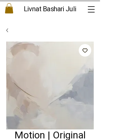
Livnat Bashari Juli
Motion | Original