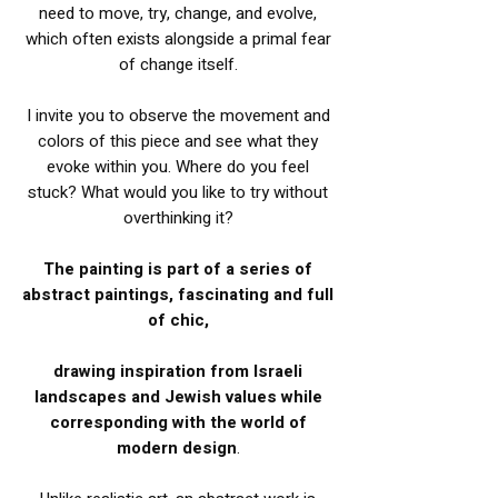
need to move, try, change, and evolve,
which often exists alongside a primal fear
of change itself.
I invite you to observe the movement and
colors of this piece and see what they
evoke within you. Where do you feel
stuck? What would you like to try without
overthinking it?
The painting is part of a series of
abstract paintings, fascinating and full
of chic,
drawing inspiration from Israeli
landscapes and Jewish values while
corresponding with the world of
modern design
.