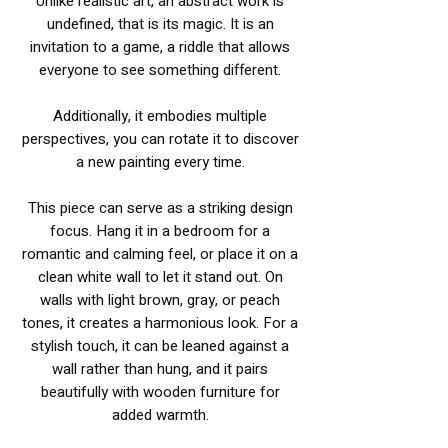
Unlike realistic art, an abstract work is
undefined, that is its magic. It is an
invitation to a game, a riddle that allows
everyone to see something different.
Additionally, it embodies multiple
perspectives, you can rotate it to discover
a new painting every time.
This piece can serve as a striking design
focus. Hang it in a bedroom for a
romantic and calming feel, or place it on a
clean white wall to let it stand out. On
walls with light brown, gray, or peach
tones, it creates a harmonious look. For a
stylish touch, it can be leaned against a
wall rather than hung, and it pairs
beautifully with wooden furniture for
added warmth.