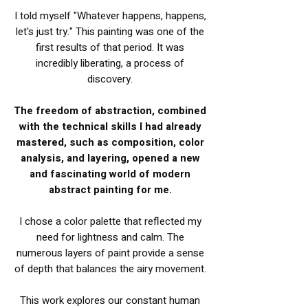
I told myself "Whatever happens, happens,
let's just try." This painting was one of the
first results of that period. It was
incredibly liberating, a process of
discovery.
The freedom of abstraction, combined
with the technical skills I had already
mastered, such as composition, color
analysis, and layering, opened a new
and fascinating world of modern
abstract painting for me.
I chose a color palette that reflected my
need for lightness and calm. The
numerous layers of paint provide a sense
of depth that balances the airy movement.
This work explores our constant human