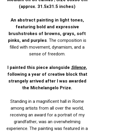
(approx. 31.5x31.5 inches)
An abstract painting in light tones,
featuring bold and expressive
brushstrokes of browns, grays, soft
pinks, and purples
. The composition is
filled with movement, dynamism, and a
sense of freedom.
I painted this piece alongside
Silence
,
following a year of creative block that
strangely arrived after I was awarded
the Michelangelo Prize.
Standing in a magnificent hall in Rome
among artists from all over the world,
receiving an award for a portrait of my
grandfather, was an overwhelming
experience. The painting was featured in a