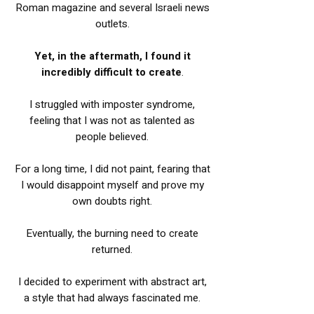
Roman magazine and several Israeli news
outlets.
Yet, in the aftermath, I found it
incredibly difficult to create
.
I struggled with imposter syndrome,
feeling that I was not as talented as
people believed.
For a long time, I did not paint, fearing that
I would disappoint myself and prove my
own doubts right.
Eventually, the burning need to create
returned.
I decided to experiment with abstract art,
a style that had always fascinated me.