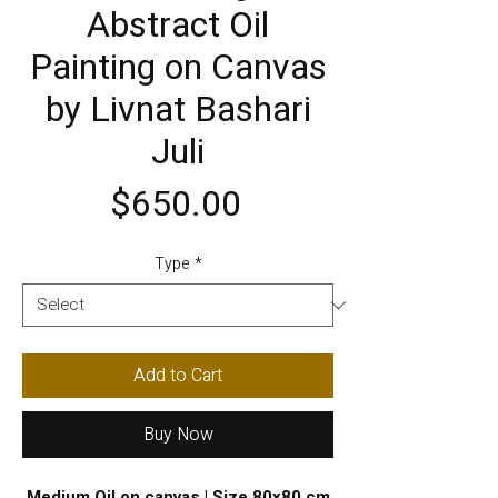
Abstract Oil
Painting on Canvas
by Livnat Bashari
Juli
Price
$650.00
Type
*
Add to Cart
Buy Now
Medium Oil on canvas | Size 80x80 cm