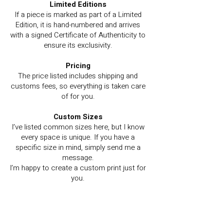
Limited Editions
If a piece is marked as part of a Limited
Edition, it is hand-numbered and arrives
with a signed Certificate of Authenticity to
ensure its exclusivity.
Pricing
The price listed includes shipping and
customs fees, so everything is taken care
of for you.
Custom Sizes
I’ve listed common sizes here, but I know
every space is unique. If you have a
specific size in mind, simply send me a
message.
I’m happy to create a custom print just for
you.
Prefer to pay via Bank Transfer?