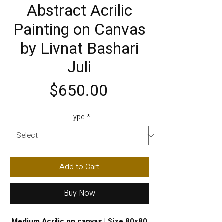
Abstract Acrilic
Painting on Canvas
by Livnat Bashari
Juli
Price
$650.00
Type
*
Add to Cart
Buy Now
Medium Acrilic on canvas | Size 80x80