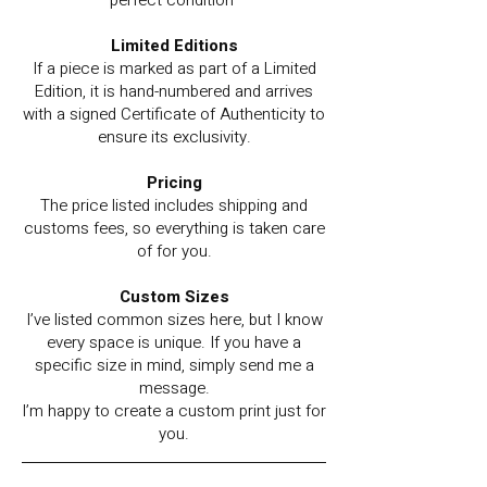
perfect condition
Limited Editions
If a piece is marked as part of a Limited
Edition, it is hand-numbered and arrives
with a signed Certificate of Authenticity to
ensure its exclusivity.
Pricing
The price listed includes shipping and
customs fees, so everything is taken care
of for you.
Custom Sizes
I’ve listed common sizes here, but I know
every space is unique. If you have a
specific size in mind, simply send me a
message.
I’m happy to create a custom print just for
you.