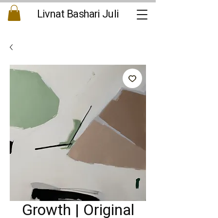
Livnat Bashari Juli
Growth | Original