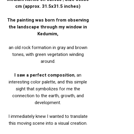
cm (approx. 31.5x31.5 inches)
The painting was born from observing
the landscape through my window in
Kedumim,
an old rock formation in gray and brown
tones, with green vegetation winding
around.
I saw a perfect composition
, an
interesting color palette, and this simple
sight that symbolizes for me the
connection to the earth, growth, and
development.
I immediately knew I wanted to translate
this moving scene into a visual creation.