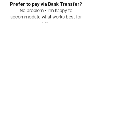
Prefer to pay via Bank Transfer?
No problem - I’m happy to
accommodate what works best for
you.
You can transfer the payment to the
following account:
Name: Livnat Bashari Juli
Bank: Mizrahi-Tefahot (Bank 20)
Branch: 577
Account Number: 071087
Once the transfer is complete,
please send a screenshot to my
WhatsApp or email, and I will happily
reserve the painting for you.
Note: Your order will be reserved
for 48 hours from the time of order
- please update me promptly to
secure your piece.
Want to pay via Bit or PayBox?
You can send the payment to:
+972-