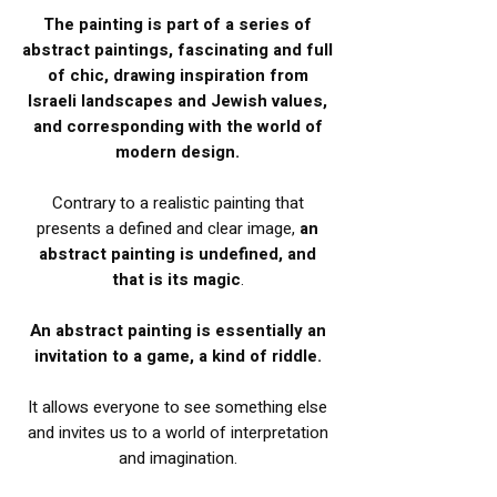
The painting is part of a series of
abstract paintings, fascinating and full
of chic,
drawing inspiration from
Israeli landscapes and Jewish values,
and corresponding with the world of
modern design.
Contrary to a realistic painting that
presents a defined and clear image,
an
abstract painting is undefined, and
that is its magic
.
An abstract painting is essentially an
invitation to a game, a kind of riddle.
It allows everyone to see something else
and invites us to a world of interpretation
and imagination.