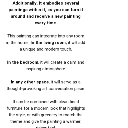
Additionally, it embodies several
paintings within it, as you can turn it
around and receive a new painting
every time.
This painting can integrate into any room
in the home.
In the living room,
it will add
a unique and modern touch.
In the bedroom
, it will create a calm and
inspiring atmosphere.
In any other space
, it will serve as a
thought-provoking art conversation piece.
It can be combined with clean-lined
furniture for a modern look that highlights
the style, or with greenery to match the
theme and give the painting a warmer,