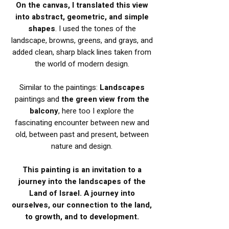
On the canvas, I translated this view
into abstract, geometric, and simple
shapes
. I used the tones of the
landscape, browns, greens, and grays, and
added clean, sharp black lines taken from
the world of modern design.
Similar to the paintings:
Landscapes
paintings and
the green view from the
balcony
, here too I explore the
fascinating encounter between new and
old, between past and present, between
nature and design.
This painting is an invitation to a
journey into the landscapes of the
Land of Israel. A journey into
ourselves, our connection to the land,
to growth, and to development.