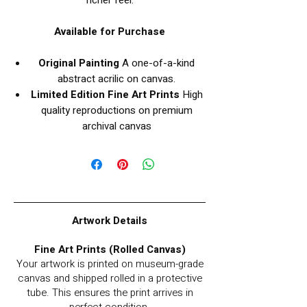
richer feel.
Available for Purchase
Original Painting
A one-of-a-kind
abstract acrilic on canvas.
Limited Edition Fine Art Prints
High
quality reproductions on premium
archival canvas
Artwork Details
Fine Art Prints (Rolled Canvas)
Your artwork is printed on museum-grade
canvas and shipped rolled in a protective
tube. This ensures the print arrives in