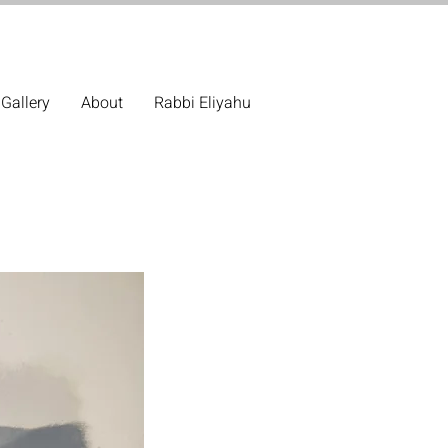
Gallery
About
Rabbi Eliyahu