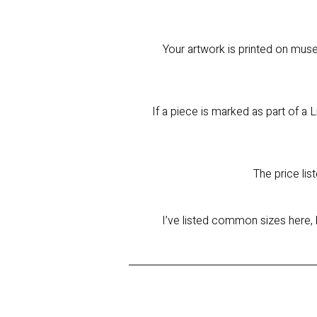
Your artwork is printed on muse
If a piece is marked as part of a L
The price lis
I’ve listed common sizes here, 