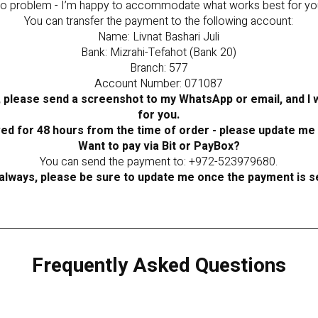
o problem - I’m happy to accommodate what works best for yo
You can transfer the payment to the following account:
Name: Livnat Bashari Juli
Bank: Mizrahi-Tefahot (Bank 20)
Branch: 577
Account Number: 071087
 please send a screenshot to my WhatsApp or email, and I wi
for you.
ved for 48 hours from the time of order - please update me
Want to pay via Bit or PayBox?
You can send the payment to: +972-523979680.
always, please be sure to update me once the payment is s
Frequently Asked Questions