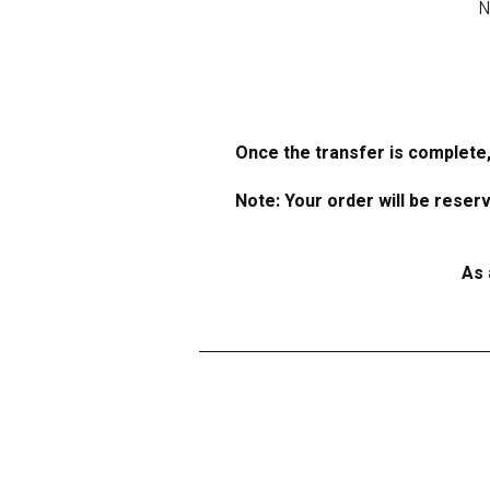
N
Once the transfer is complete,
Note: Your order will be reser
As 