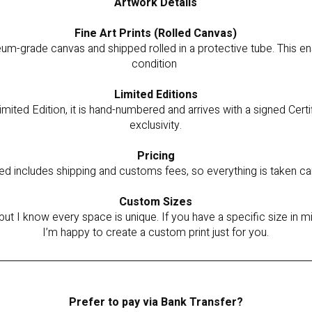
Artwork Details
Fine Art Prints (Rolled Canvas)
um-grade canvas and shipped rolled in a protective tube. This ensu
condition
Limited Editions
imited Edition, it is hand-numbered and arrives with a signed Certi
exclusivity.
Pricing
ted includes shipping and customs fees, so everything is taken ca
Custom Sizes
but I know every space is unique. If you have a specific size in
I’m happy to create a custom print just for you.
Prefer to pay via Bank Transfer?