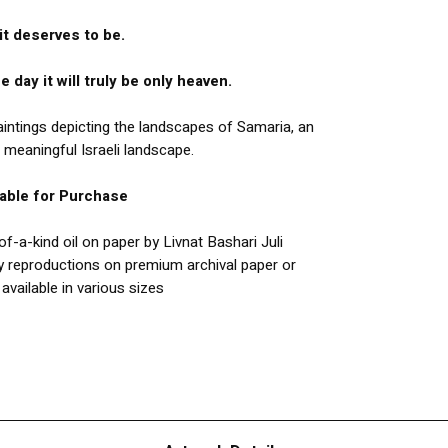
it deserves to be.
e day it will truly be only heaven.
paintings depicting the landscapes of Samaria, an
 meaningful Israeli landscape.
lable for Purchase
f-a-kind oil on paper by Livnat Bashari Juli
y reproductions on premium archival paper or
available in various sizes