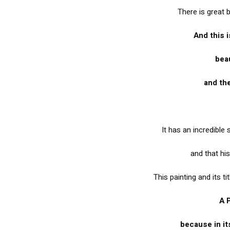
There is great 
And this i
beau
and the
It has an incredible
and that his
This painting and its ti
A 
because in it