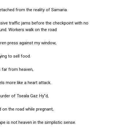
etached from the reality of Samaria.
ssive traffic jams before the checkpoint with no
und. Workers walk on the road
ldren press against my window,
ying to sell food.
is far from heaven,
eels more like a heart attack.
urder of Tseala Gaz Hy"d,
d on the road while pregnant,
cape is not heaven in the simplistic sense.