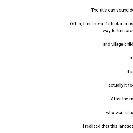
The title can sound d
Often, I find myself stuck in ma
way to turn aro
and village chi
tr
It 
actually it f
After the m
who was kille
I realized that this lands