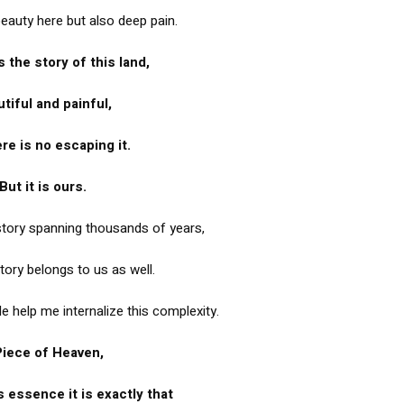
beauty here but also deep pain.
s the story of this land,
tiful and painful,
re is no escaping it.
But it is ours.
 story spanning thousands of years,
tory belongs to us as well.
tle help me internalize this complexity.
Piece of Heaven,
s essence it is exactly that