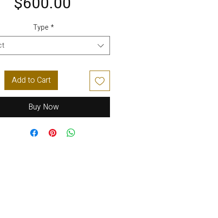
Price
$600.00
Type
*
ct
Add to Cart
Buy Now