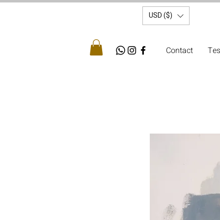
USD ($)
Contact
Tes