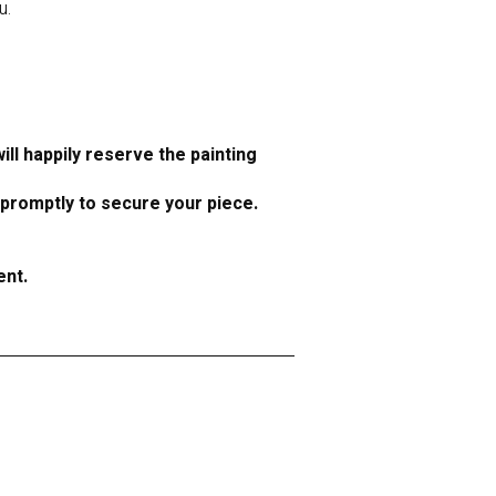
u.
ll happily reserve the painting
 promptly to secure your piece.
ent.