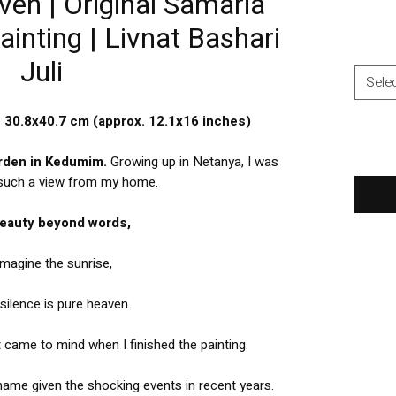
ven | Original Samaria
inting | Livnat Bashari
Juli
Sele
e 30.8x40.7 cm (approx. 12.1x16 inches)
arden in Kedumim.
Growing up in Netanya, I was
 such a view from my home.
 beauty beyond words,
imagine the sunrise,
silence is pure heaven.
t came to mind when I finished the painting.
 name given the shocking events in recent years.