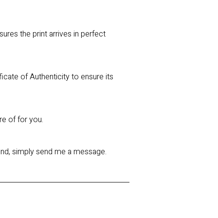
res the print arrives in perfect
ficate of Authenticity to ensure its
re of for you.
 mind, simply send me a message.