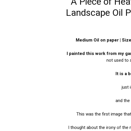
A Piece of Hea
Landscape Oil Pa
Medium Oil on paper | Siz
I painted this work from my g
not used to
It is a
just 
and the 
This was the first image tha
I thought about the irony of the