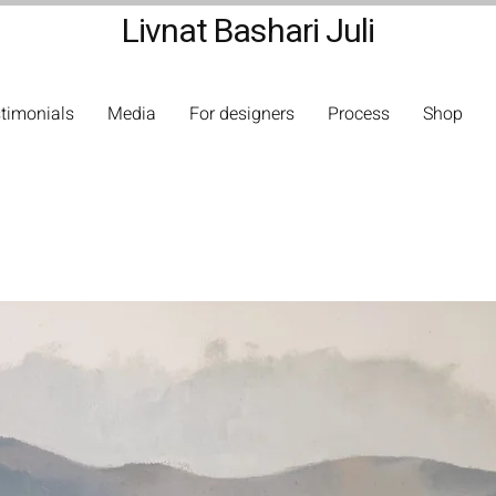
Livnat Bashari Juli
timonials
Media
For designers
Process
Shop