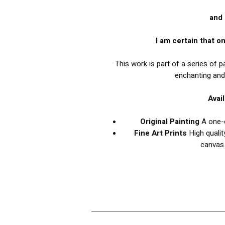
and 
I am certain that on
This work is part of a series of 
enchanting and
Avai
Original Painting
A one-o
Fine Art Prints
High qualit
canvas 