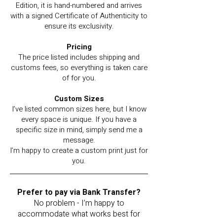
Edition, it is hand-numbered and arrives
with a signed Certificate of Authenticity to
ensure its exclusivity.
Pricing
The price listed includes shipping and
customs fees, so everything is taken care
of for you.
Custom Sizes
I’ve listed common sizes here, but I know
every space is unique. If you have a
specific size in mind, simply send me a
message.
I’m happy to create a custom print just for
you.
Prefer to pay via Bank Transfer?
No problem - I’m happy to
accommodate what works best for