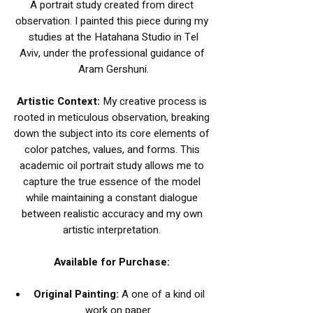
A portrait study created from direct
observation. I painted this piece during my
studies at the Hatahana Studio in Tel
Aviv, under the professional guidance of
Aram Gershuni.
Artistic Context:
My creative process is
rooted in meticulous observation, breaking
down the subject into its core elements of
color patches, values, and forms. This
academic oil portrait study allows me to
capture the true essence of the model
while maintaining a constant dialogue
between realistic accuracy and my own
artistic interpretation.
Available for Purchase:
Original Painting:
A one of a kind oil
work on paper.