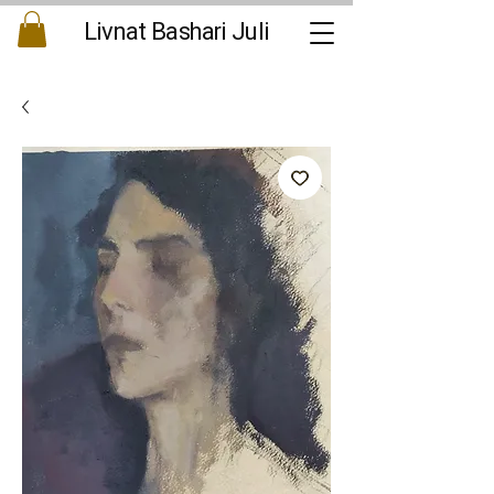
Livnat Bashari Juli