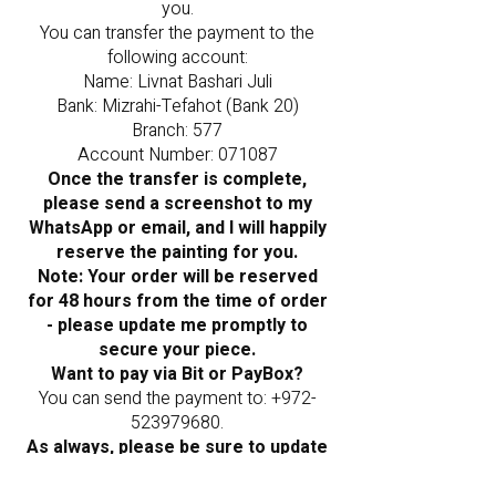
you.
You can transfer the payment to the
following account:
Name: Livnat Bashari Juli
Bank: Mizrahi-Tefahot (Bank 20)
Branch: 577
Account Number: 071087
Once the transfer is complete,
please send a screenshot to my
WhatsApp or email, and I will happily
reserve the painting for you.
Note: Your order will be reserved
for 48 hours from the time of order
- please update me promptly to
secure your piece.
Want to pay via Bit or PayBox?
You can send the payment to:
+972-
523979680
.
As always, please be sure to update
me once the payment is sent.