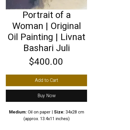
Portrait of a
Woman | Original
Oil Painting | Livnat
Bashari Juli
Price
$400.00
Add to Cart
Buy Now
Medium:
Oil on paper |
Size:
34x28 cm
(approx. 13.4x11 inches)