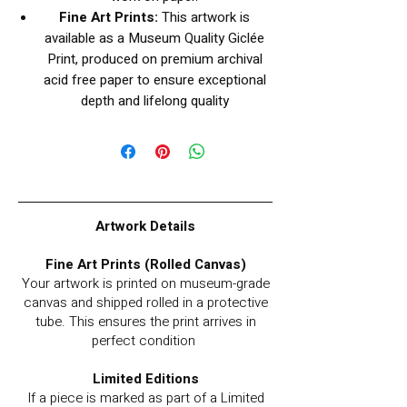
Fine Art Prints:
This artwork is
available as a Museum Quality Giclée
Print, produced on premium archival
acid free paper to ensure exceptional
depth and lifelong quality
Artwork Details
Fine Art Prints (Rolled Canvas)
Your artwork is printed on museum-grade
canvas and shipped rolled in a protective
tube. This ensures the print arrives in
perfect condition
Limited Editions
If a piece is marked as part of a Limited