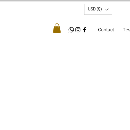
USD ($)
Contact
Tes