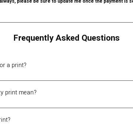
always, please be sure to update me once the payment is s
Frequently Asked Questions
or a print?
vailable:Original painting.Limited edition print - signed and numbe
y print mean?
he standards used by museums and galleries.Vibrant, archival colors
 and paper that will not fade or yellow over time.A rich, deep, a
rint?