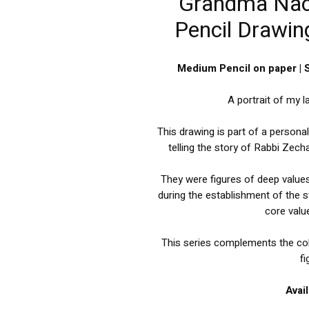
Grandma Naom
Pencil Drawing
Medium Pencil on paper | 
A portrait of my 
This drawing is part of a persona
telling the story of Rabbi Zec
They were figures of deep value
during the establishment of the s
core value
This series complements the col
fi
Avai