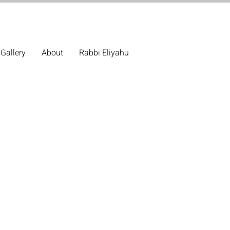
Gallery
About
Rabbi Eliyahu