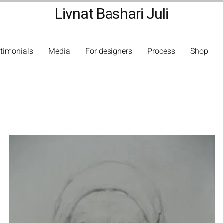
Livnat Bashari Juli
timonials
Media
For designers
Process
Shop