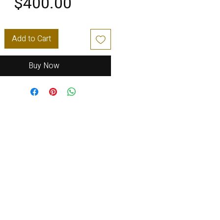
Price
$400.00
Add to Cart
Buy Now