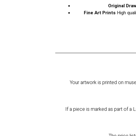
Original Dra
Fine Art Prints
High qual
Your artwork is printed on muse
If a piece is marked as part of a L