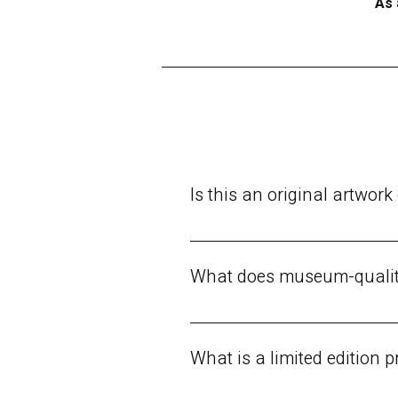
As 
Is this an original artwork 
There are three purchase options a
signature or numbering.
What does museum-qualit
Top-tier artistic print, meeting t
decades.Durable, acid-free canvas
What is a limited edition p
the original painting as possible.