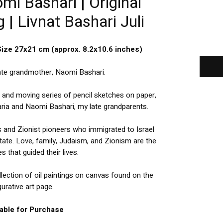
i Bashari | Original
 | Livnat Bashari Juli
Size 27x21 cm (approx. 8.2x10.6 inches)
late grandmother, Naomi Bashari.
l and moving series of pencil sketches on paper,
haria and Naomi Bashari, my late grandparents.
s and Zionist pioneers who immigrated to Israel
tate. Love, family, Judaism, and Zionism are the
s that guided their lives.
lection of oil paintings on canvas found on the
gurative art page.
lable for Purchase