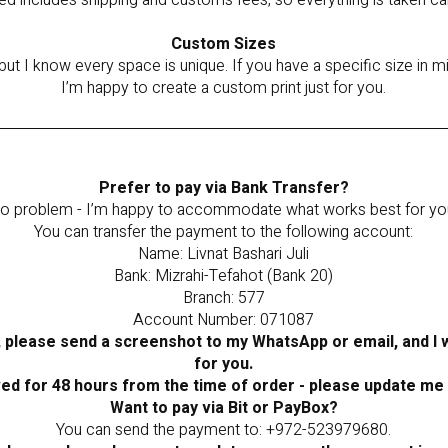
ted includes shipping and customs fees, so everything is taken ca
Custom Sizes
but I know every space is unique. If you have a specific size in
I’m happy to create a custom print just for you.
Prefer to pay via Bank Transfer?
o problem - I’m happy to accommodate what works best for yo
You can transfer the payment to the following account:
Name: Livnat Bashari Juli
Bank: Mizrahi-Tefahot (Bank 20)
Branch: 577
Account Number: 071087
 please send a screenshot to my WhatsApp or email, and I wi
for you.
ved for 48 hours from the time of order - please update me
Want to pay via Bit or PayBox?
You can send the payment to: +972-523979680.