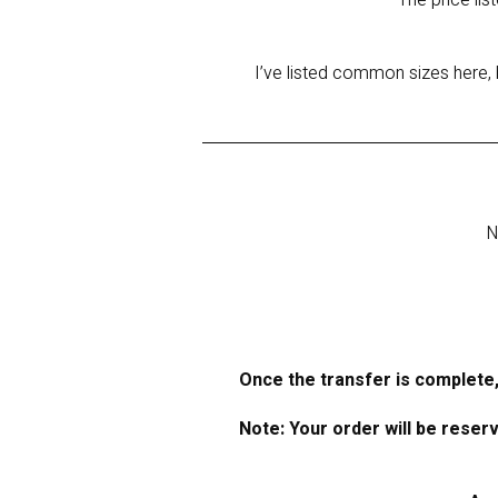
The price lis
I’ve listed common sizes here, 
N
Once the transfer is complete,
Note: Your order will be reser