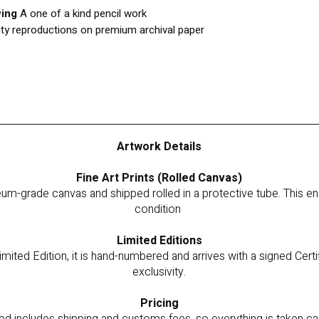
wing
A one of a kind pencil work
ity reproductions on premium archival paper
Artwork Details
Fine Art Prints (Rolled Canvas)
um-grade canvas and shipped rolled in a protective tube. This ensu
condition
Limited Editions
imited Edition, it is hand-numbered and arrives with a signed Certi
exclusivity.
Pricing