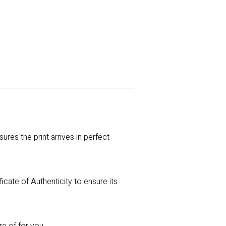
res the print arrives in perfect
ficate of Authenticity to ensure its