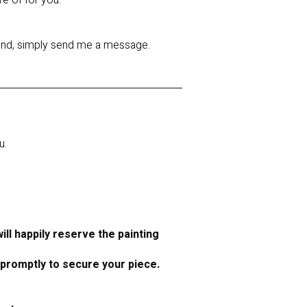
re of for you.
 mind, simply send me a message.
u.
ll happily reserve the painting
 promptly to secure your piece.