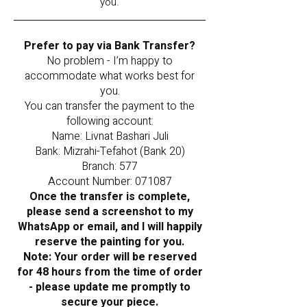
you.
Prefer to pay via Bank Transfer?
No problem - I’m happy to
accommodate what works best for
you.
You can transfer the payment to the
following account:
Name: Livnat Bashari Juli
Bank: Mizrahi-Tefahot (Bank 20)
Branch: 577
Account Number: 071087
Once the transfer is complete,
please send a screenshot to my
WhatsApp or email, and I will happily
reserve the painting for you.
Note: Your order will be reserved
for 48 hours from the time of order
- please update me promptly to
secure your piece.