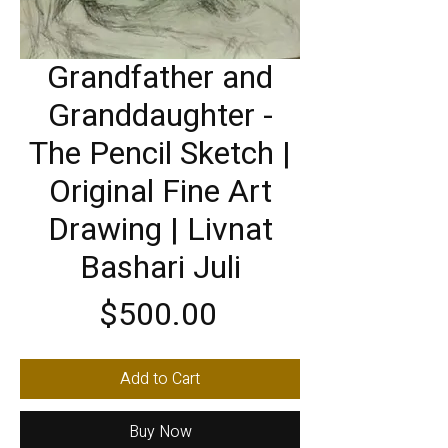
Grandfather and
Granddaughter -
The Pencil Sketch |
Original Fine Art
Drawing | Livnat
Bashari Juli
Price
$500.00
Add to Cart
Buy Now