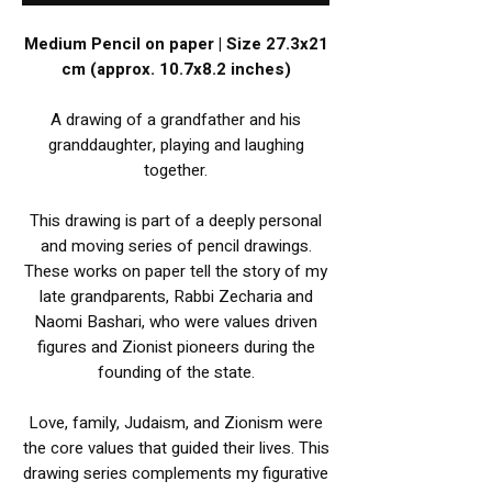
Medium Pencil on paper | Size 27.3x21
cm (approx. 10.7x8.2 inches)
A drawing of a grandfather and his
granddaughter, playing and laughing
together.
This drawing is part of a deeply personal
and moving series of pencil drawings.
These works on paper tell the story of my
late grandparents, Rabbi Zecharia and
Naomi Bashari, who were values driven
figures and Zionist pioneers during the
founding of the state.
Love, family, Judaism, and Zionism were
the core values that guided their lives. This
drawing series complements my figurative