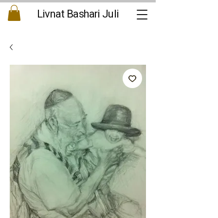
Livnat Bashari Juli