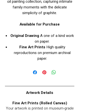
oil painting collection, capturing intimate
family moments with the delicate
simplicity of graphite.
Available for Purchase
Original Drawing
A one of a kind work
on paper.
Fine Art Prints
High quality
reproductions on premium archival
paper.
Artwork Details
Fine Art Prints (Rolled Canvas)
Your artwork is printed on museum-grade