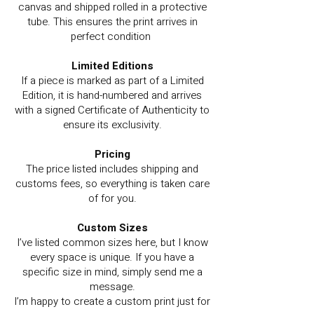
canvas and shipped rolled in a protective
tube. This ensures the print arrives in
perfect condition
Limited Editions
If a piece is marked as part of a Limited
Edition, it is hand-numbered and arrives
with a signed Certificate of Authenticity to
ensure its exclusivity.
Pricing
The price listed includes shipping and
customs fees, so everything is taken care
of for you.
Custom Sizes
I’ve listed common sizes here, but I know
every space is unique. If you have a
specific size in mind, simply send me a
message.
I’m happy to create a custom print just for