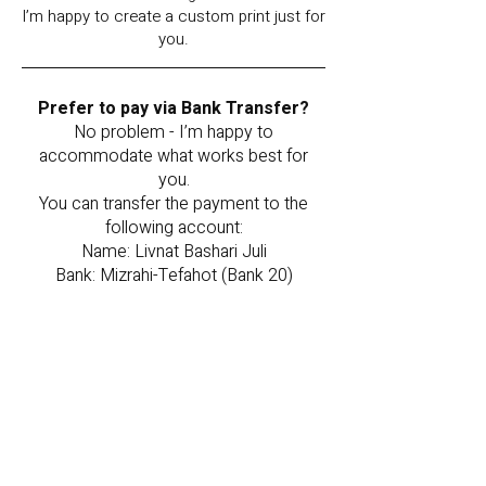
I’m happy to create a custom print just for
you.
Prefer to pay via Bank Transfer?
No problem - I’m happy to
accommodate what works best for
you.
You can transfer the payment to the
following account:
Name: Livnat Bashari Juli
Bank: Mizrahi-Tefahot (Bank 20)
Branch: 577
Account Number: 071087
Once the transfer is complete,
please send a screenshot to my
WhatsApp or email, and I will happily
reserve the painting for you.
Note: Your order will be reserved
for 48 hours from the time of order