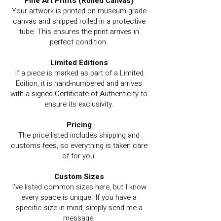
Fine Art Prints (Rolled Canvas)
Your artwork is printed on museum-grade
canvas and shipped rolled in a protective
tube. This ensures the print arrives in
perfect condition
Limited Editions
If a piece is marked as part of a Limited
Edition, it is hand-numbered and arrives
with a signed Certificate of Authenticity to
ensure its exclusivity.
Pricing
The price listed includes shipping and
customs fees, so everything is taken care
of for you.
Custom Sizes
I’ve listed common sizes here, but I know
every space is unique. If you have a
specific size in mind, simply send me a
message.