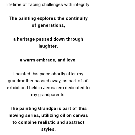
lifetime of facing challenges with integrity.
The painting explores the continuity
of generations,
a heritage passed down through
laughter,
a warm embrace, and love.
I painted this piece shortly after my
grandmother passed away, as part of aמ
exhibition I held in Jerusalem dedicated to
my grandparents.
The painting Grandpa is part of this
moving series, utilizing oil on canvas
to combine realistic and abstract
styles.