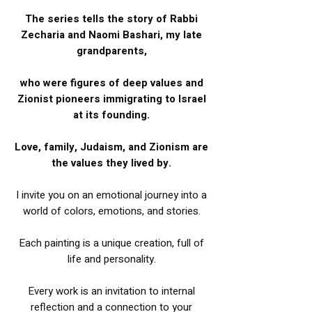
The series tells the story of Rabbi
Zecharia and Naomi Bashari, my late
grandparents,
who were figures of deep values and
Zionist pioneers immigrating to Israel
at its founding.
Love, family, Judaism, and Zionism are
the values they lived by.
I invite you on an emotional journey into a
world of colors, emotions, and stories.
Each painting is a unique creation, full of
life and personality.
Every work is an invitation to internal
reflection and a connection to your