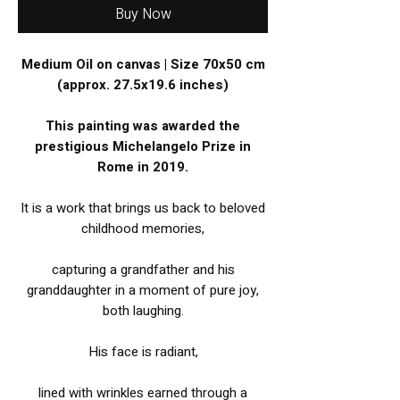
Buy Now
Medium Oil on canvas | Size 70x50 cm
(approx. 27.5x19.6 inches)
This painting was awarded the
prestigious Michelangelo Prize in
Rome in 2019.
It is a work that brings us back to beloved
childhood memories,
capturing a grandfather and his
granddaughter in a moment of pure joy,
both laughing.
His face is radiant,
lined with wrinkles earned through a