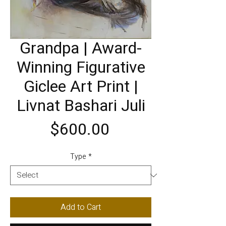
Grandpa | Award-
Winning Figurative
Giclee Art Print |
Livnat Bashari Juli
Price
$600.00
Type
*
Add to Cart