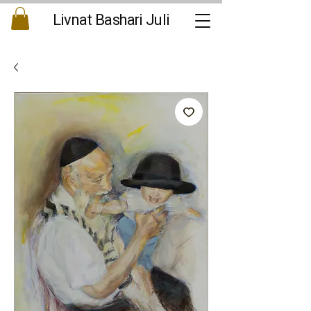
Livnat Bashari Juli