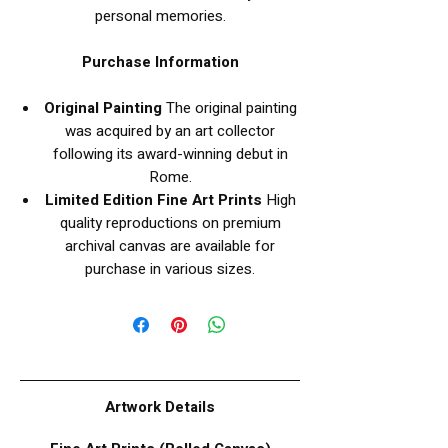
personal memories.
Purchase Information
Original Painting
The original painting
was acquired by an art collector
following its award-winning debut in
Rome.
Limited Edition Fine Art Prints
High
quality reproductions on premium
archival canvas are available for
purchase in various sizes.
Artwork Details