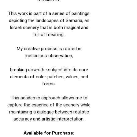
This work is part of a series of paintings
depicting the landscapes of Samaria, an
Israeli scenery that is both magical and
full of meaning.
My creative process is rooted in
meticulous observation,
breaking down the subject into its core
elements of color patches, values, and
forms.
This academic approach allows me to
capture the essence of the scenery while
maintaining a dialogue between realistic
accuracy and artistic interpretation.
Available for Purchase: