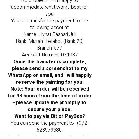
No problem - I’m happy to
accommodate what works best for
you.
You can transfer the payment to the
following account:
Name: Livnat Bashari Juli
Bank: Mizrahi-Tefahot (Bank 20)
Branch: 577
Account Number: 071087
Once the transfer is complete,
please send a screenshot to my
WhatsApp or email, and I will happily
reserve the painting for you.
Note: Your order will be reserved
for 48 hours from the time of order
- please update me promptly to
secure your piece.
Want to pay via Bit or PayBox?
You can send the payment to:
+972-
523979680
.
As always, please be sure to update