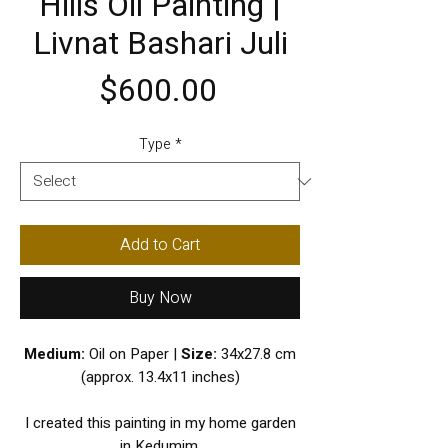
Hills Oil Painting |
Livnat Bashari Juli
Price
$600.00
Type
*
Add to Cart
Buy Now
Medium:
Oil on Paper |
Size:
34x27.8 cm
(approx. 13.4x11 inches)
I created this painting in my home garden
in Kedumim.