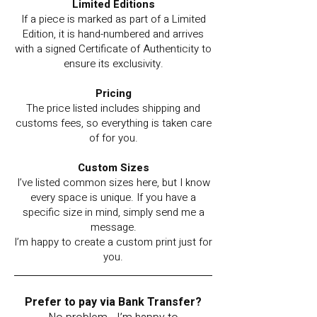
Limited Editions
If a piece is marked as part of a Limited
Edition, it is hand-numbered and arrives
with a signed Certificate of Authenticity to
ensure its exclusivity.
Pricing
The price listed includes shipping and
customs fees, so everything is taken care
of for you.
Custom Sizes
I’ve listed common sizes here, but I know
every space is unique. If you have a
specific size in mind, simply send me a
message.
I’m happy to create a custom print just for
you.
Prefer to pay via Bank Transfer?