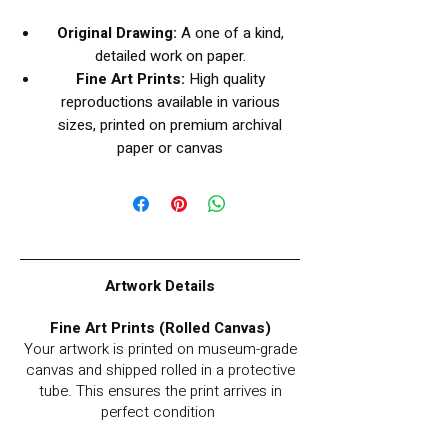
Original Drawing:
A one of a kind,
detailed work on paper.
Fine Art Prints:
High quality
reproductions available in various
sizes, printed on premium archival
paper or canvas
Artwork Details
Fine Art Prints (Rolled Canvas)
Your artwork is printed on museum-grade
canvas and shipped rolled in a protective
tube. This ensures the print arrives in
perfect condition