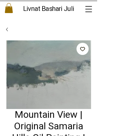
Livnat Bashari Juli
Mountain View |
Original Samaria