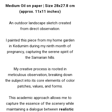
Medium Oil on paper | Size 28x27.8 cm
(approx. 11x11 inches)
An outdoor landscape sketch created
from direct observation.
I painted this piece from my home garden
in Kedumim during my ninth month of
pregnancy, capturing the serene spirit of
the Samarian hills.
My creative process is rooted in
meticulous observation, breaking down
the subject into its core elements of color
patches, values, and forms.
This academic approach allows me to
capture the essence of the scenery while
maintaining a dialogue between
realistic