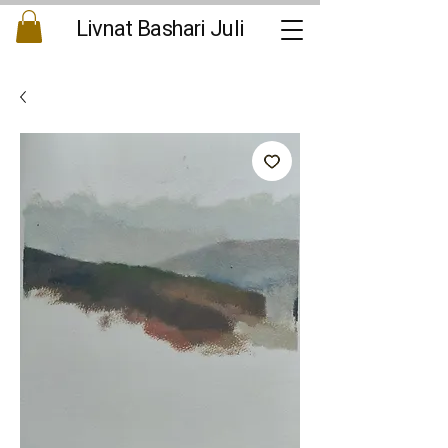
Livnat Bashari Juli