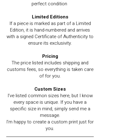
perfect condition
Limited Editions
If a piece is marked as part of a Limited
Edition, it is hand-numbered and arrives
with a signed Certificate of Authenticity to
ensure its exclusivity.
Pricing
The price listed includes shipping and
customs fees, so everything is taken care
of for you.
Custom Sizes
I’ve listed common sizes here, but I know
every space is unique. If you have a
specific size in mind, simply send me a
message.
I’m happy to create a custom print just for
you.