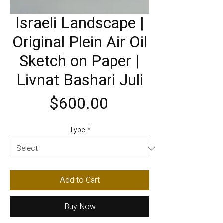
Israeli Landscape |
Original Plein Air Oil
Sketch on Paper |
Livnat Bashari Juli
Price
$600.00
Type
*
Add to Cart
Buy Now