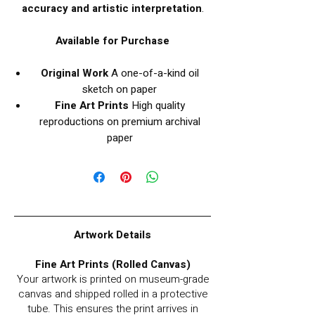
accuracy and artistic interpretation
.
Available for Purchase
Original Work
A one-of-a-kind oil
sketch on paper
Fine Art Prints
High quality
reproductions on premium archival
paper
Artwork Details
Fine Art Prints (Rolled Canvas)
Your artwork is printed on museum-grade
canvas and shipped rolled in a protective
tube. This ensures the print arrives in