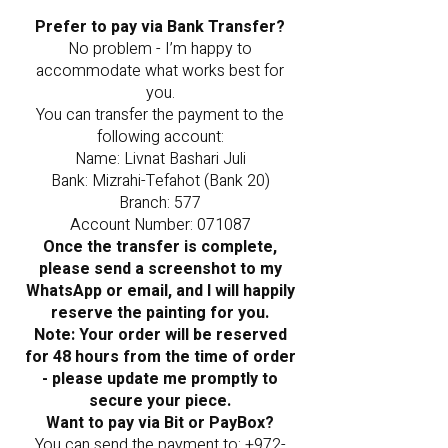
Prefer to pay via Bank Transfer?
No problem - I’m happy to
accommodate what works best for
you.
You can transfer the payment to the
following account:
Name: Livnat Bashari Juli
Bank: Mizrahi-Tefahot (Bank 20)
Branch: 577
Account Number: 071087
Once the transfer is complete,
please send a screenshot to my
WhatsApp or email, and I will happily
reserve the painting for you.
Note: Your order will be reserved
for 48 hours from the time of order
- please update me promptly to
secure your piece.
Want to pay via Bit or PayBox?
You can send the payment to:
+972-