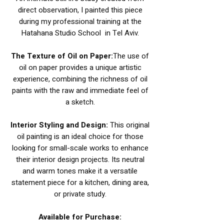
direct observation, I painted this piece
during my professional training at the
Hatahana Studio School in Tel Aviv.
The Texture of Oil on Paper:
The use of
oil on paper provides a unique artistic
experience, combining the richness of oil
paints with the raw and immediate feel of
a sketch.
Interior Styling and Design:
This original
oil painting is an ideal choice for those
looking for small-scale works to enhance
their interior design projects. Its neutral
and warm tones make it a versatile
statement piece for a kitchen, dining area,
or private study.
Available for Purchase: