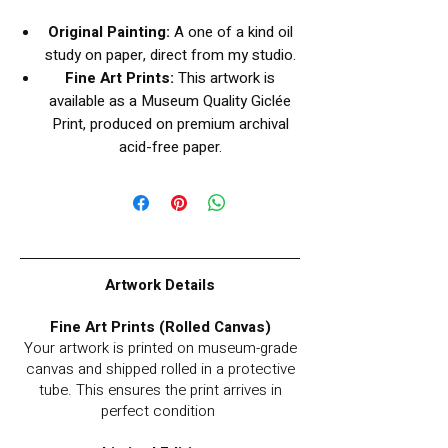
Original Painting:
A one of a kind oil
study on paper, direct from my studio.
Fine Art Prints:
This artwork is
available as a Museum Quality Giclée
Print, produced on premium archival
acid-free paper.
Artwork Details
Fine Art Prints (Rolled Canvas)
Your artwork is printed on museum-grade
canvas and shipped rolled in a protective
tube. This ensures the print arrives in
perfect condition