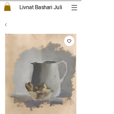
Livnat Bashari Juli