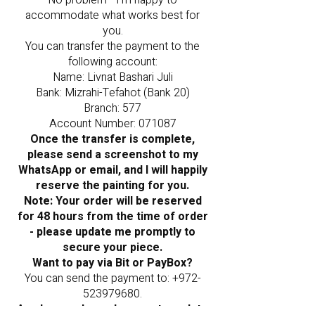
No problem - I’m happy to
accommodate what works best for
you.
You can transfer the payment to the
following account:
Name: Livnat Bashari Juli
Bank: Mizrahi-Tefahot (Bank 20)
Branch: 577
Account Number: 071087
Once the transfer is complete,
please send a screenshot to my
WhatsApp or email, and I will happily
reserve the painting for you.
Note: Your order will be reserved
for 48 hours from the time of order
- please update me promptly to
secure your piece.
Want to pay via Bit or PayBox?
You can send the payment to:
+972-
523979680
.
As always, please be sure to update