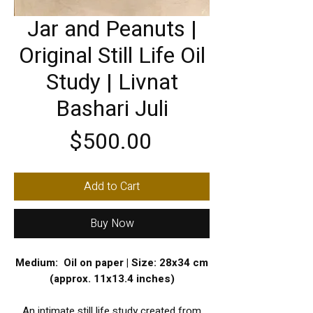
Jar and Peanuts |
Original Still Life Oil
Study | Livnat
Bashari Juli
Price
$500.00
Add to Cart
Buy Now
Medium: Oil on paper | Size: 28x34 cm
(approx. 11x13.4 inches)
An intimate still life study created from