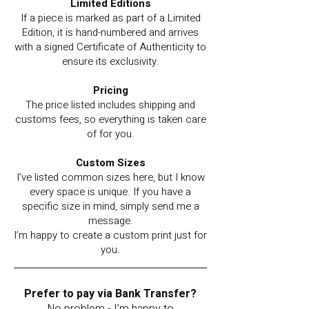
Limited Editions
If a piece is marked as part of a Limited
Edition, it is hand-numbered and arrives
with a signed Certificate of Authenticity to
ensure its exclusivity.
Pricing
The price listed includes shipping and
customs fees, so everything is taken care
of for you.
Custom Sizes
I’ve listed common sizes here, but I know
every space is unique. If you have a
specific size in mind, simply send me a
message.
I’m happy to create a custom print just for
you.
Prefer to pay via Bank Transfer?