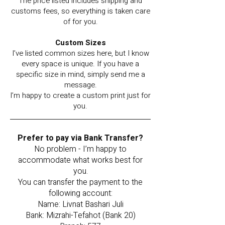
The price listed includes shipping and
customs fees, so everything is taken care
of for you.
Custom Sizes
I’ve listed common sizes here, but I know
every space is unique. If you have a
specific size in mind, simply send me a
message.
I’m happy to create a custom print just for
you.
Prefer to pay via Bank Transfer?
No problem - I’m happy to
accommodate what works best for
you.
You can transfer the payment to the
following account:
Name: Livnat Bashari Juli
Bank: Mizrahi-Tefahot (Bank 20)