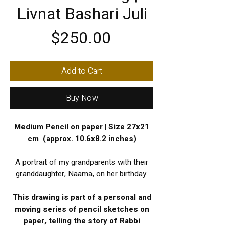
Livnat Bashari Juli
Price
$250.00
Add to Cart
Buy Now
Medium Pencil on paper | Size 27x21
cm (approx. 10.6x8.2 inches)
A portrait of my grandparents with their
granddaughter, Naama, on her birthday.
This drawing is part of a personal and
moving series of pencil sketches on
paper, telling the story of Rabbi