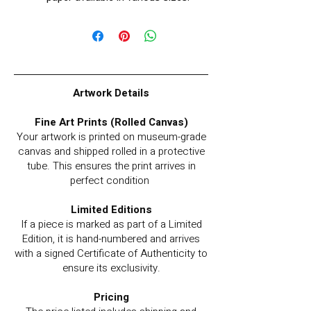
Artwork Details
Fine Art Prints (Rolled Canvas)
Your artwork is printed on museum-grade
canvas and shipped rolled in a protective
tube. This ensures the print arrives in
perfect condition
Limited Editions
If a piece is marked as part of a Limited
Edition, it is hand-numbered and arrives
with a signed Certificate of Authenticity to
ensure its exclusivity.
Pricing