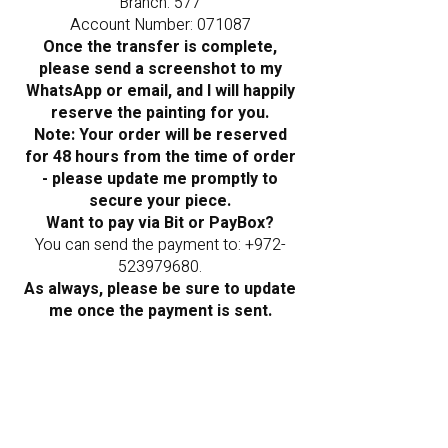
Branch: 577
Account Number: 071087
Once the transfer is complete,
please send a screenshot to my
WhatsApp or email, and I will happily
reserve the painting for you.
Note: Your order will be reserved
for 48 hours from the time of order
- please update me promptly to
secure your piece.
Want to pay via Bit or PayBox?
You can send the payment to:
+972-
523979680
.
As always, please be sure to update
me once the payment is sent.
Frequently Asked
Questions