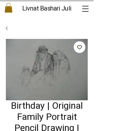
Livnat Bashari Juli
Birthday | Original
Family Portrait
Pencil Drawing |