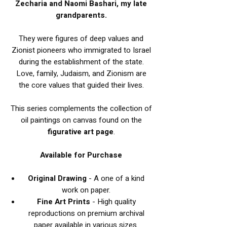
Zecharia and Naomi Bashari, my late
grandparents.
They were figures of deep values and
Zionist pioneers who immigrated to Israel
during the establishment of the state.
Love, family, Judaism, and Zionism are
the core values that guided their lives.
This series complements the collection of
oil paintings on canvas found on the
figurative art page
.
Available for Purchase
Original Drawing
- A one of a kind
work on paper.
Fine Art Prints
- High quality
reproductions on premium archival
paper available in various sizes.