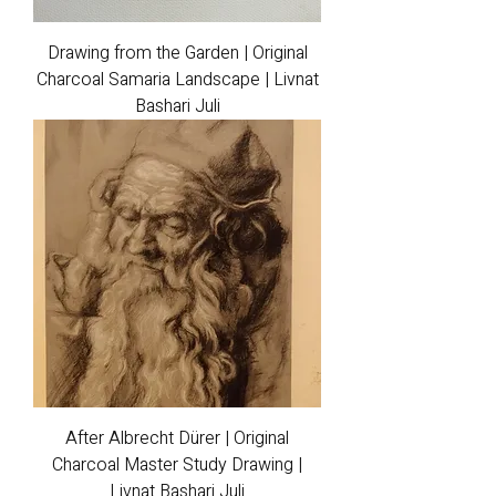
Drawing from the Garden | Original
Charcoal Samaria Landscape | Livnat
Bashari Juli
After Albrecht Dürer | Original
Charcoal Master Study Drawing |
Livnat Bashari Juli