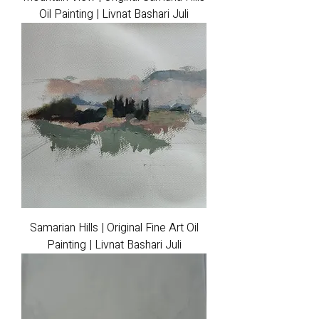
Oil Painting | Livnat Bashari Juli
Samarian Hills | Original Fine Art Oil
Painting | Livnat Bashari Juli