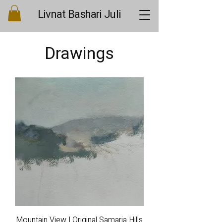
Livnat Bashari Juli
Drawings
Mountain View | Original Samaria Hills