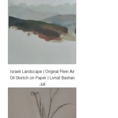
Israeli Landscape | Original Plein Air
Oil Sketch on Paper | Livnat Bashari
Juli