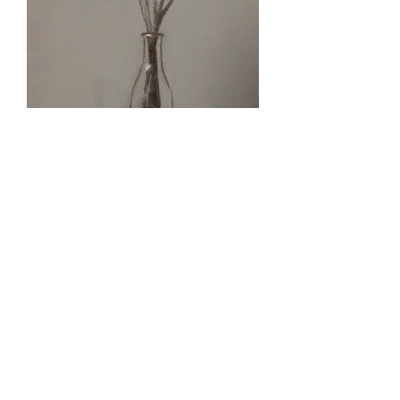
Flowers | Original Charcoal Drawing |
Livnat Bashari Juli