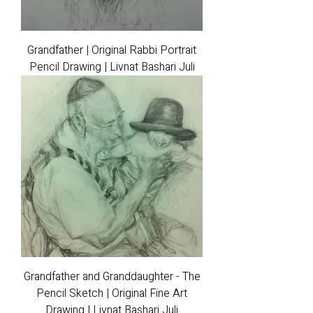
Grandfather | Original Rabbi Portrait
Pencil Drawing | Livnat Bashari Juli
Grandfather and Granddaughter - The
Pencil Sketch | Original Fine Art
Drawing | Livnat Bashari Juli