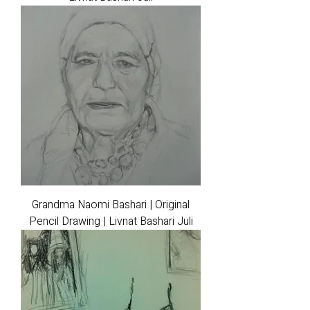
Grandma Naomi Bashari | Original
Pencil Drawing | Livnat Bashari Juli