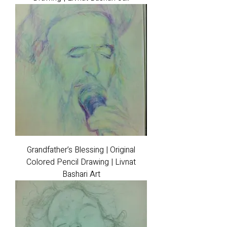
Grandfather’s Blessing | Original
Colored Pencil Drawing | Livnat
Bashari Art