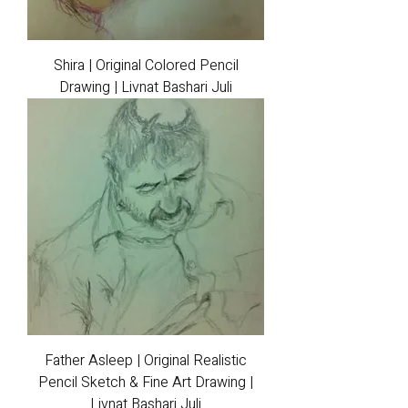
Shira | Original Colored Pencil
Drawing | Livnat Bashari Juli
Father Asleep | Original Realistic
Pencil Sketch & Fine Art Drawing |
Livnat Bashari Juli