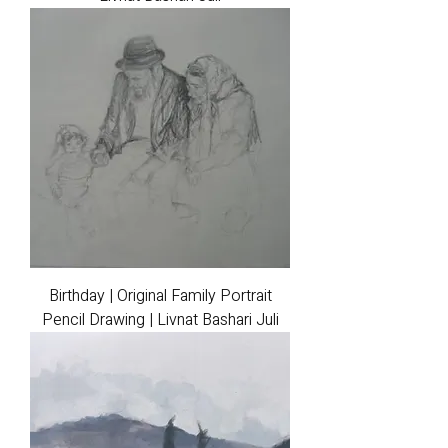
Birthday | Original Family Portrait
Pencil Drawing | Livnat Bashari Juli