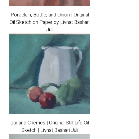
Porcelain, Bottle, and Onion | Original
Oil Sketch on Paper by Livnat Bashari
Juli
Jar and Cherries | Original Still Life Oil
Sketch | Livnat Bashari Juli