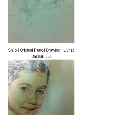
Shilo | Original Pencil Drawing | Livnat
Bashari Juli