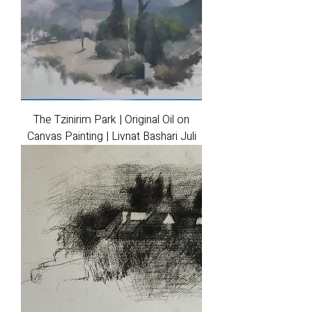
The Tzinirim Park | Original Oil on
Canvas Painting | Livnat Bashari Juli