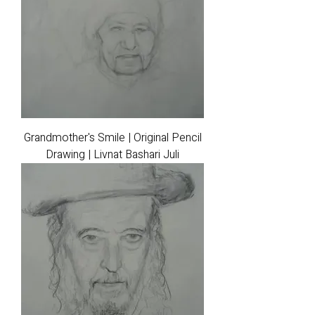
Grandmother's Smile | Original Pencil
Drawing | Livnat Bashari Juli