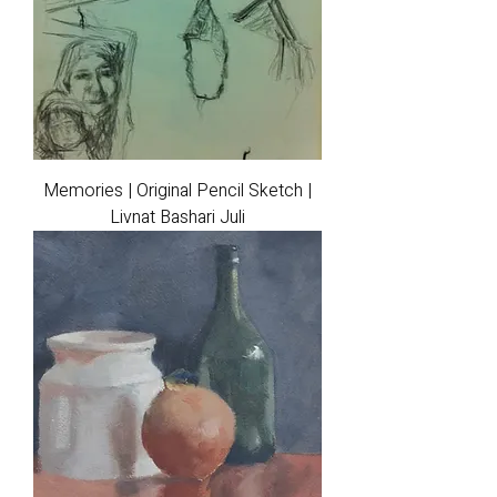
Memories | Original Pencil Sketch |
Livnat Bashari Juli