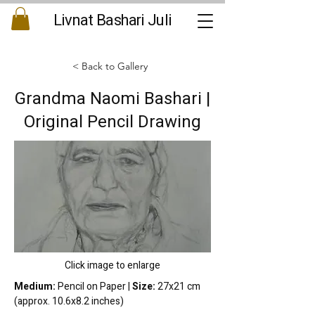
Livnat Bashari Juli
< Back to Gallery
Grandma Naomi Bashari |
Original Pencil Drawing
Click image to enlarge
Medium:
 Pencil on Paper | 
Size:
 27x21 cm 
(approx. 10.6x8.2 inches)