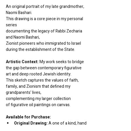
An original portrait of my late grandmother, 
Naomi Bashari. 
This drawing is a core piece in my personal 
series 
documenting the legacy of Rabbi Zecharia 
and Naomi Bashari, 
Zionist pioneers who immigrated to Israel 
during the establishment of the State.
Artistic Context:
 My work seeks to bridge 
the gap between contemporary figurative 
art and deep rooted Jewish identity. 
This sketch captures the values of faith, 
family, and Zionism that defined my 
grandparents' lives, 
complementing my larger collection 
of figurative oil paintings on canvas.
Available for Purchase:
Original Drawing:
 A one of a kind, hand 
drawn work on archival grade paper.