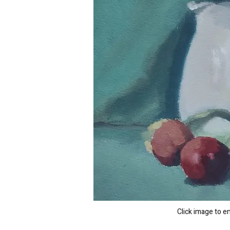
Click image to e