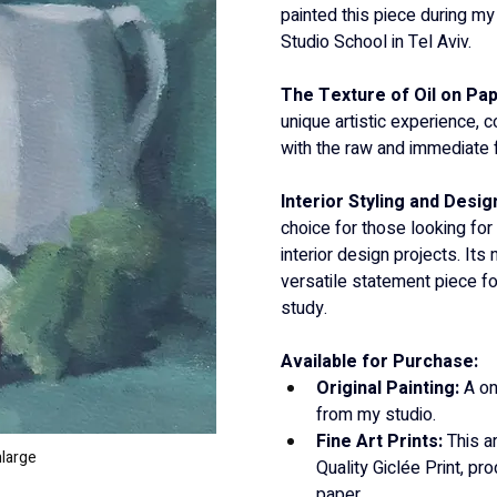
painted this piece during my
Studio School in Tel Aviv.
The Texture of Oil on Pap
unique artistic experience, c
with the raw and immediate f
Interior Styling and Design
choice for those looking for
interior design projects. Its
versatile statement piece for
study.
Available for Purchase:
Original Painting:
 A on
from my studio.
Fine Art Prints:
 This a
nlarge
Quality Giclée Print, p
paper.