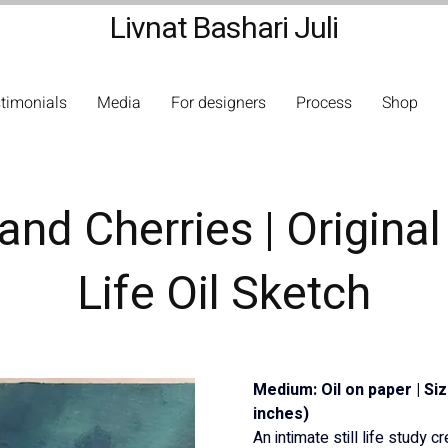
Livnat Bashari Juli
timonials
Media
For designers
Process
Shop
and Cherries | Original 
Life Oil Sketch
Medium: Oil on paper | Si
inches)
An intimate still life study c