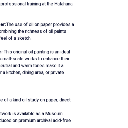
 professional training at the Hatahana 
er:
The use of oil on paper provides a 
ombining the richness of oil paints 
eel of a sketch.
: 
This original oil painting is an ideal 
 small-scale works to enhance their 
 neutral and warm tones make it a 
 a kitchen, dining area, or private 
e of a kind oil study on paper, direct 
rtwork is available as a Museum 
roduced on premium archival acid-free 