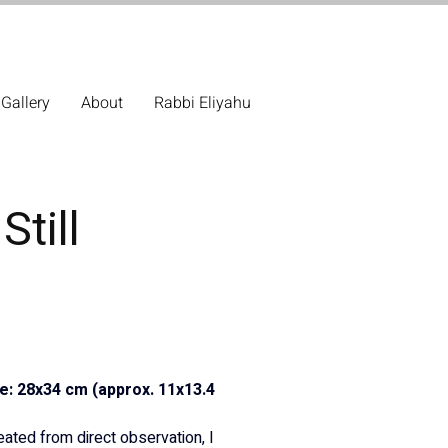
Gallery
About
Rabbi Eliyahu
Still
ze: 28x34 cm (approx. 11x13.4 
reated from direct observation, I 