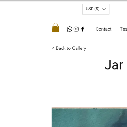
USD ($)
Contact
Tes
< Back to Gallery
Jar 