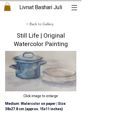
Livnat Bashari Juli
< Back to Gallery
Still Life | Original
Watercolor Painting
Click image to enlarge
Medium: Watercolor on paper | Size: 
38x27.8 cm (approx. 15x11 inches)