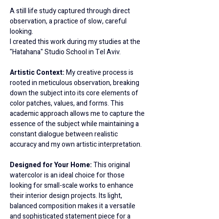
A still life study captured through direct 
observation, a practice of slow, careful 
looking.
I created this work during my studies at the 
"Hatahana" Studio School in Tel Aviv.
Artistic Context: 
My creative process is 
rooted in meticulous observation, breaking 
down the subject into its core elements of 
color patches, values, and forms. This 
academic approach allows me to capture the 
essence of the subject while maintaining a 
constant dialogue between realistic 
accuracy and my own artistic interpretation.
Designed for Your Home: 
This original 
watercolor is an ideal choice for those 
looking for small-scale works to enhance 
their interior design projects. Its light, 
balanced composition makes it a versatile 
and sophisticated statement piece for a 