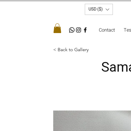
USD ($)
Contact
Tes
< Back to Gallery
Samar