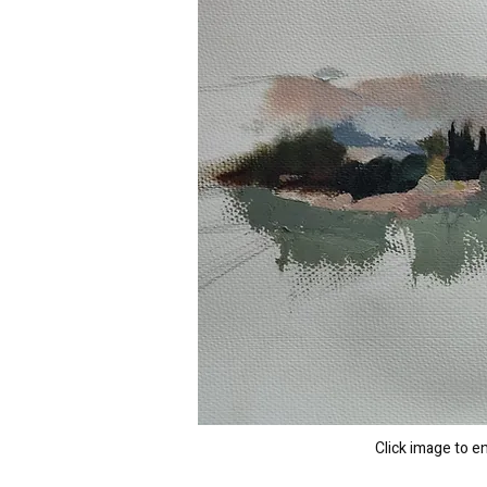
Click image to e