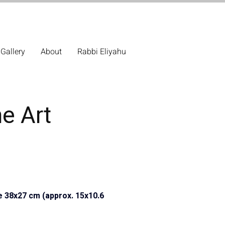
Gallery
About
Rabbi Eliyahu
ne Art
e 38x27 cm (approx. 15x10.6 