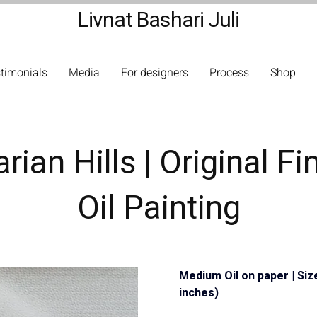
Livnat Bashari Juli
timonials
Media
For designers
Process
Shop
ian Hills | Original Fi
Oil Painting
Medium Oil on paper | Siz
inches)