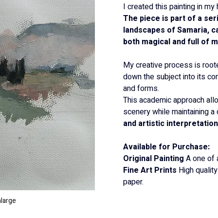
I created this painting in 
The piece is part of a ser
landscapes of Samaria, cap
both magical and full of 
My creative process is root
down the subject into its co
and forms.
This academic approach all
scenery while maintaining a
and artistic interpretation
Available for Purchase:
Original Painting
 A one of 
Fine Art Prints
 High qualit
paper.
nlarge