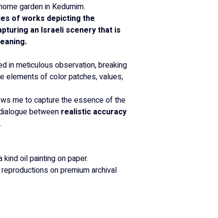
my home garden in Kedumim.
ies of works depicting the 
turing an Israeli scenery that is 
meaning.
ed in meticulous observation, breaking 
re elements of color patches, values, 
ows me to capture the essence of the 
 dialogue between 
realistic accuracy 
.
a kind oil painting on paper.
y reproductions on premium archival 