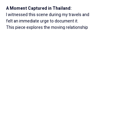
A Moment Captured in Thailand:
I witnessed this scene during my travels and 
felt an immediate urge to document it.
This piece explores the moving relationship 
between mother and child, but it also invites 
a deeper reflection:
How sensitive are we to the needs of those 
around us?
An Invitation to Reflect: 
Each of my 
paintings is a unique creation, full of life and 
personality. This work is an invitation to look 
inward, to connect with your own memories, 
and to find your personal story within the 
strokes of oil and color.
© 2026 All Rights Reserved to Livnat Bashari
Juli.