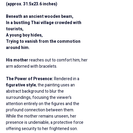
(approx. 31.5x23.6 inches)
Beneath an ancient wooden beam,
In a bustling Thai village crowded with 
tourists,
A young boy hides,
Trying to vanish from the commotion 
around him.
His mother 
reaches out to comfort him, her 
arm adorned with bracelets.
The Power of Presence: 
Rendered in a 
figurative style
, the painting uses an 
abstract background to blur the 
surroundings, focusing the viewer’s 
attention entirely on the figures and the 
profound connection between them.
While the mother remains unseen, her 
presence is undeniable, a protective force 
offering security to her frightened son.