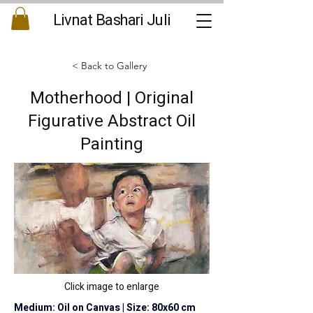
Livnat Bashari Juli
< Back to Gallery
Motherhood | Original
Figurative Abstract Oil
Painting
Click image to enlarge
Medium: Oil on Canvas | Size: 80x60 cm 