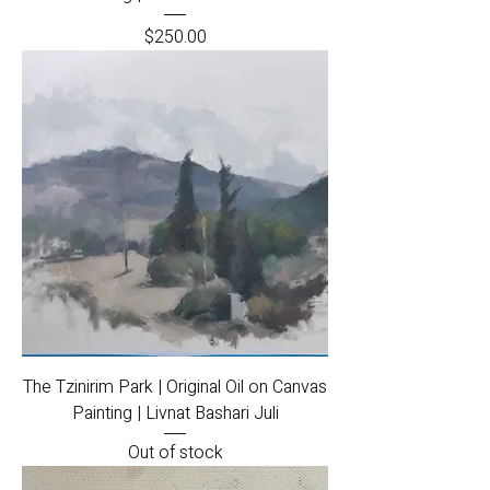
Price
$250.00
The Tzinirim Park | Original Oil on Canvas
Painting | Livnat Bashari Juli
Out of stock