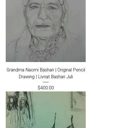
Grandma Naomi Bashari | Original Pencil
Drawing | Livnat Bashari Juli
Price
$400.00