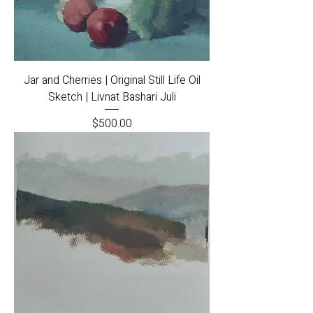
Jar and Cherries | Original Still Life Oil
Sketch | Livnat Bashari Juli
Price
$500.00