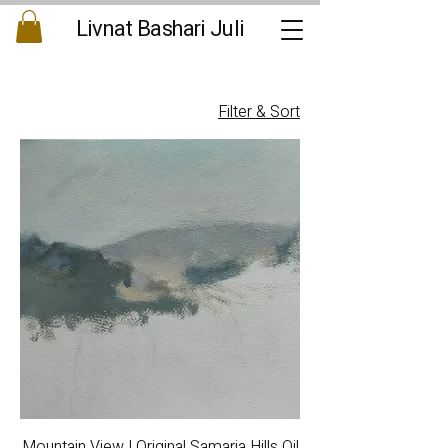
Livnat Bashari Juli
Filter & Sort
Mountain View | Original Samaria Hills Oil