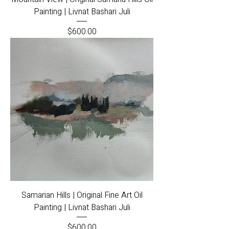
Painting | Livnat Bashari Juli
Price
$600.00
Samarian Hills | Original Fine Art Oil
Painting | Livnat Bashari Juli
Price
$600.00