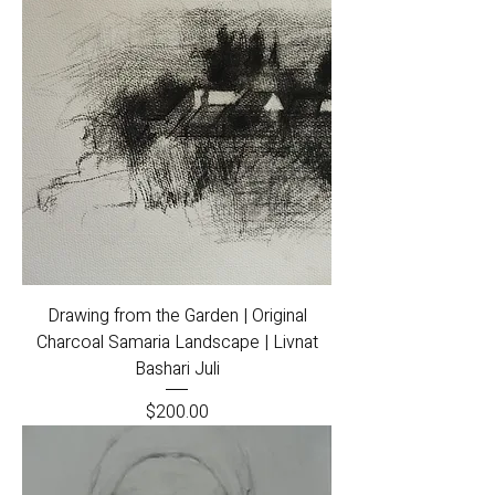
Drawing from the Garden | Original
Charcoal Samaria Landscape | Livnat
Bashari Juli
Price
$200.00