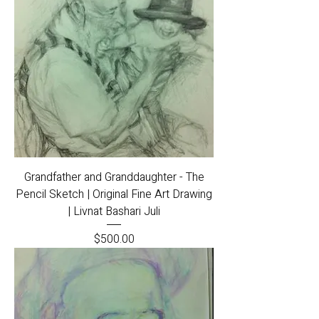
Grandfather and Granddaughter - The
Pencil Sketch | Original Fine Art Drawing
| Livnat Bashari Juli
Price
$500.00