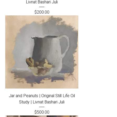
Livnat Bashari Juli
Price
$200.00
Jar and Peanuts | Original Still Life Oil
Study | Livnat Bashari Juli
Price
$500.00