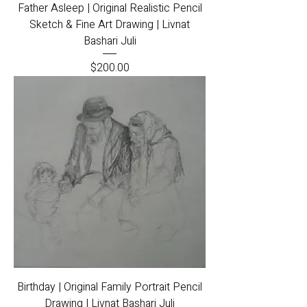
Father Asleep | Original Realistic Pencil
Sketch & Fine Art Drawing | Livnat
Bashari Juli
Price
$200.00
Birthday | Original Family Portrait Pencil
Drawing | Livnat Bashari Juli