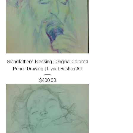
Grandfather’s Blessing | Original Colored
Pencil Drawing | Livnat Bashari Art
Price
$400.00