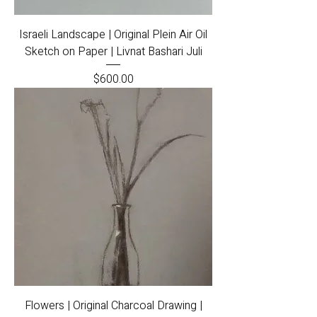
Israeli Landscape | Original Plein Air Oil
Sketch on Paper | Livnat Bashari Juli
Price
$600.00
Flowers | Original Charcoal Drawing |