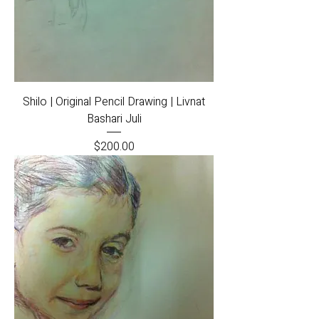
Shilo | Original Pencil Drawing | Livnat
Bashari Juli
Price
$200.00