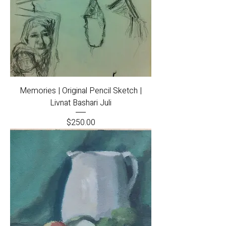
Memories | Original Pencil Sketch |
Livnat Bashari Juli
Price
$250.00