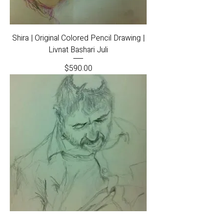
Shira | Original Colored Pencil Drawing |
Livnat Bashari Juli
Price
$590.00