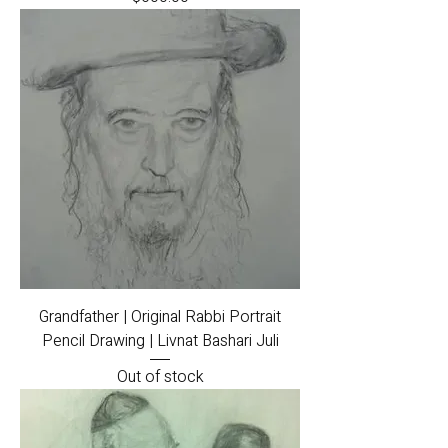
Grandfather | Original Rabbi Portrait
Pencil Drawing | Livnat Bashari Juli
Out of stock