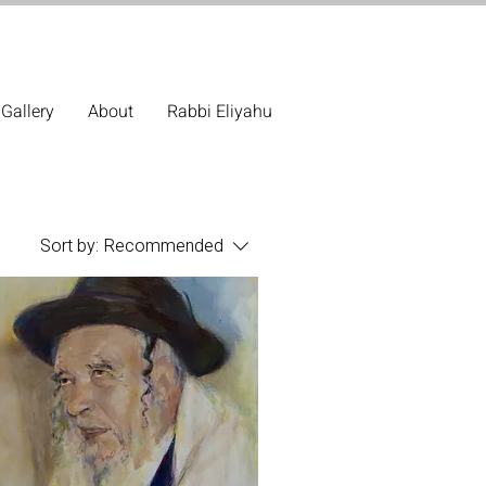
Gallery
About
Rabbi Eliyahu
Sort by:
Recommended