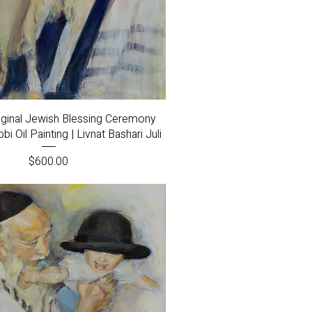
Quick View
riginal Jewish Blessing Ceremony
i Oil Painting | Livnat Bashari Juli
Price
$600.00