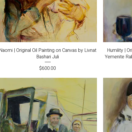
Quick View
Naomi | Original Oil Painting on Canvas by Livnat
Humility | O
Bashari Juli
Yemenite Rabb
Price
$600.00