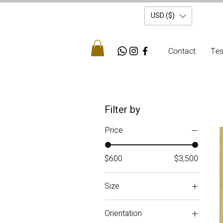
USD ($)
Contact
Tes
Filter by
Price
$600
$3,500
Size
Small
Orientation
Medium