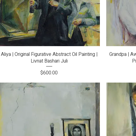
Quick View
Aliya | Original Figurative Abstract Oil Painting |
Grandpa | Aw
Livnat Bashari Juli
Pr
Price
$600.00