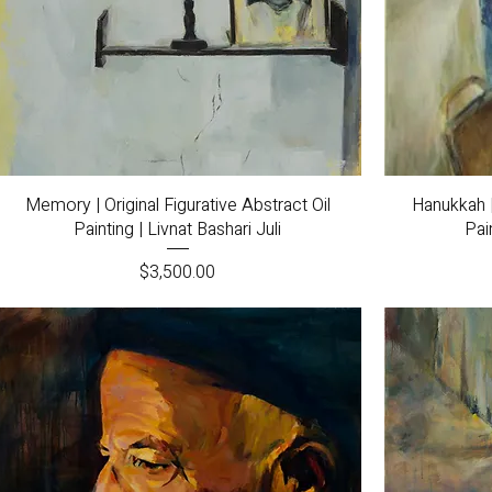
Quick View
Memory | Original Figurative Abstract Oil
Hanukkah |
Painting | Livnat Bashari Juli
Pai
Price
$3,500.00