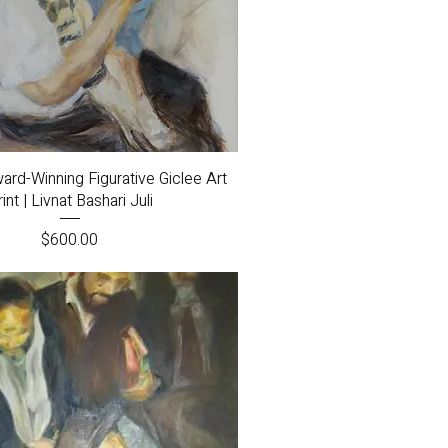
Quick View
ard-Winning Figurative Giclee Art
int | Livnat Bashari Juli
Price
$600.00