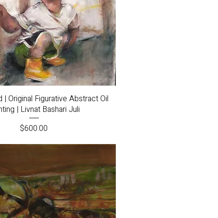
Quick View
 Original Figurative Abstract Oil
nting | Livnat Bashari Juli
Price
$600.00