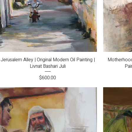
Quick View
Jerusalem Alley | Original Modern Oil Painting |
Motherhood |
Livnat Bashari Juli
Pai
Price
$600.00