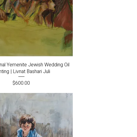
Quick View
inal Yemenite Jewish Wedding Oil
nting | Livnat Bashari Juli
Price
$600.00