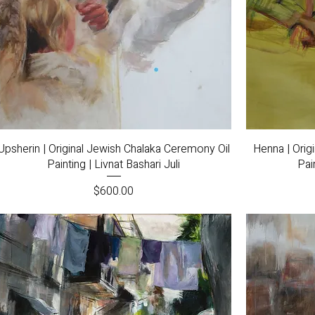
Quick View
Upsherin | Original Jewish Chalaka Ceremony Oil
Henna | Orig
Painting | Livnat Bashari Juli
Pai
Price
$600.00