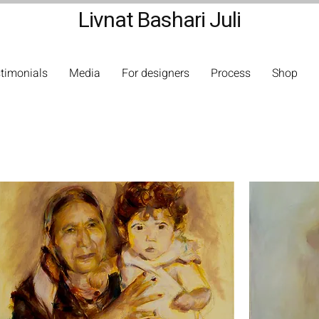
Livnat Bashari Juli
timonials
Media
For designers
Process
Shop