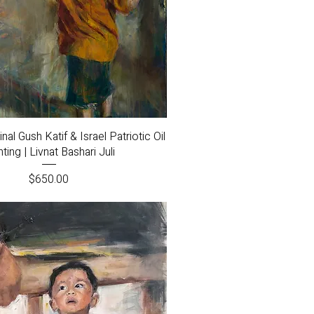
Quick View
nal Gush Katif & Israel Patriotic Oil
nting | Livnat Bashari Juli
Price
$650.00