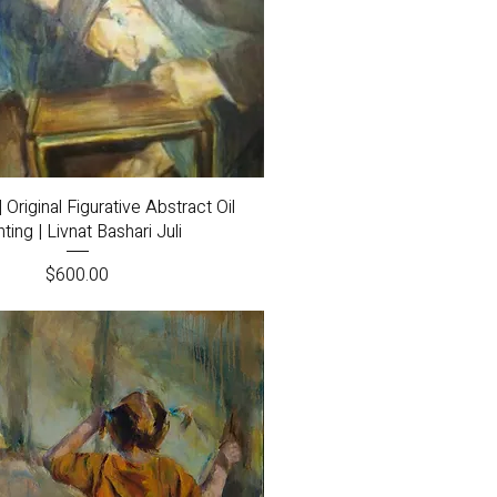
Quick View
 Original Figurative Abstract Oil
nting | Livnat Bashari Juli
Price
$600.00