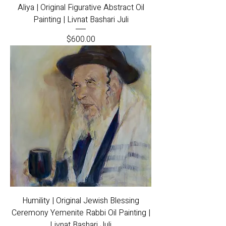
Aliya | Original Figurative Abstract Oil
Painting | Livnat Bashari Juli
Price
$600.00
Humility | Original Jewish Blessing
Ceremony Yemenite Rabbi Oil Painting |
Livnat Bashari Juli