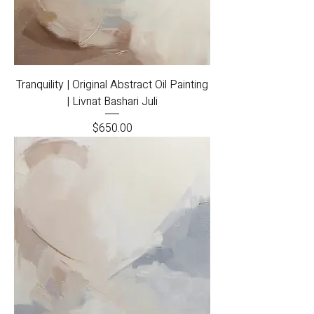
Tranquility | Original Abstract Oil Painting
| Livnat Bashari Juli
Price
$650.00