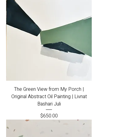
The Green View from My Porch |
Original Abstract Oil Painting | Livnat
Bashari Juli
Price
$650.00