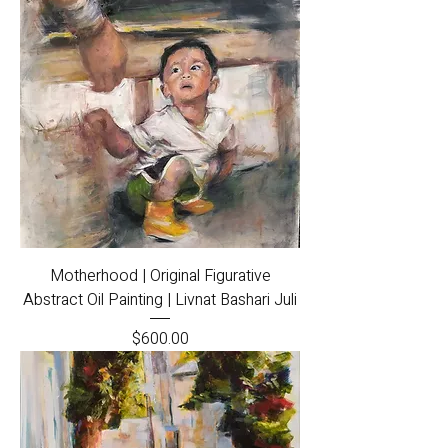
Motherhood | Original Figurative
Abstract Oil Painting | Livnat Bashari Juli
Price
$600.00