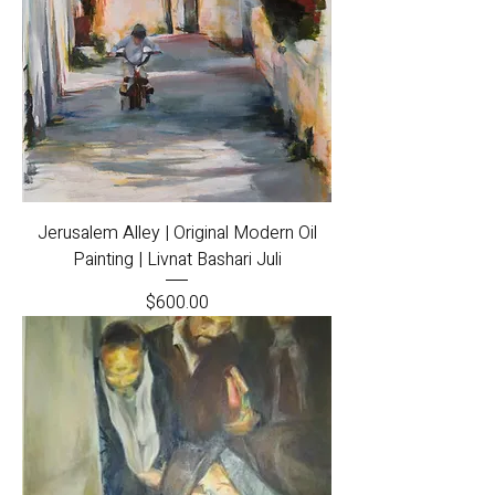
Jerusalem Alley | Original Modern Oil
Painting | Livnat Bashari Juli
Price
$600.00