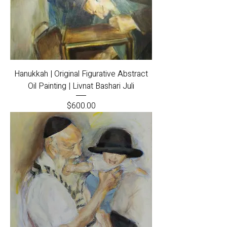
Hanukkah | Original Figurative Abstract
Oil Painting | Livnat Bashari Juli
Price
$600.00