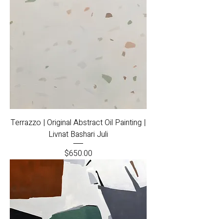
Terrazzo | Original Abstract Oil Painting |
Livnat Bashari Juli
Price
$650.00