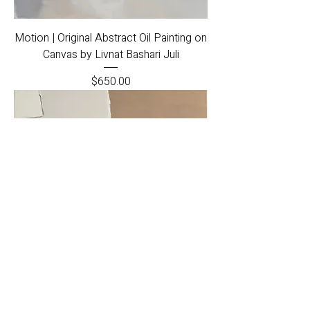
Motion | Original Abstract Oil Painting on
Canvas by Livnat Bashari Juli
Price
$650.00
Tranquility | Original Acrylic and Oil