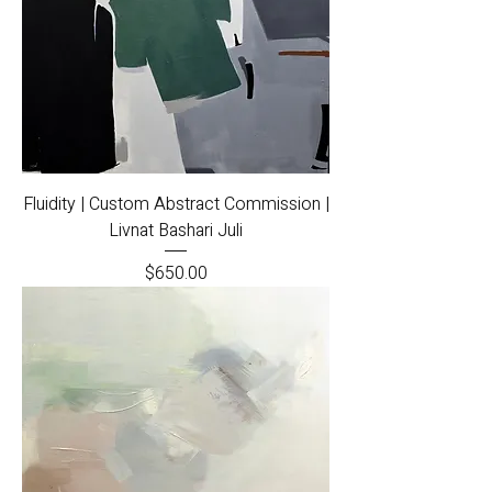
Fluidity | Custom Abstract Commission |
Livnat Bashari Juli
Price
$650.00