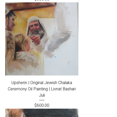
Upsherin | Original Jewish Chalaka
Ceremony Oil Painting | Livnat Bashari
Juli
Price
$600.00