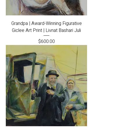
Grandpa | Award-Winning Figurative
Giclee Art Print | Livnat Bashari Juli
Price
$600.00