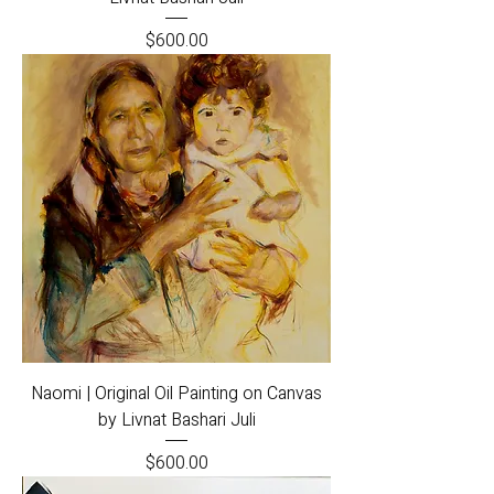
Price
$600.00
Naomi | Original Oil Painting on Canvas
by Livnat Bashari Juli
Price
$600.00