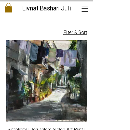
Livnat Bashari Juli
Filter & Sort
Simplicity | Jerusalem Giclee Art Print |