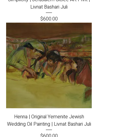
Livnat Bashari Juli
Price
$600.00
Henna | Original Yemenite Jewish
Wedding Oil Painting | Livnat Bashari Juli
Price
$600.00