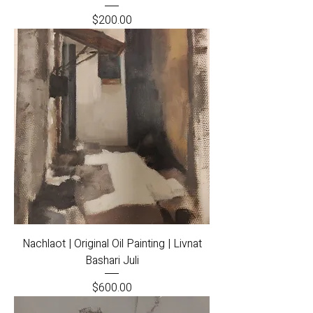
Price
$200.00
Nachlaot | Original Oil Painting | Livnat
Bashari Juli
Price
$600.00