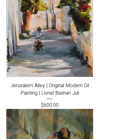
Jerusalem Alley | Original Modern Oil
Painting | Livnat Bashari Juli
Price
$600.00