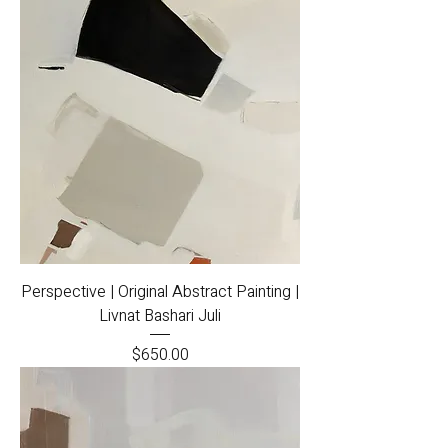
Perspective | Original Abstract Painting |
Livnat Bashari Juli
Price
$650.00