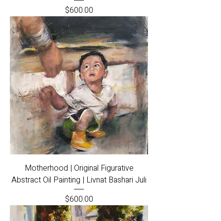
Price
$600.00
Motherhood | Original Figurative
Abstract Oil Painting | Livnat Bashari Juli
Price
$600.00