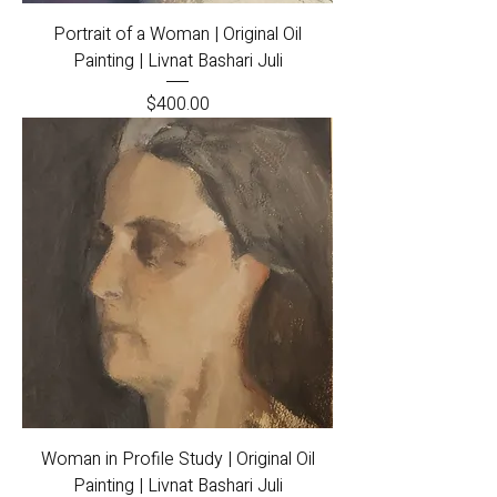
Portrait of a Woman | Original Oil
Painting | Livnat Bashari Juli
Price
$400.00
Woman in Profile Study | Original Oil
Painting | Livnat Bashari Juli