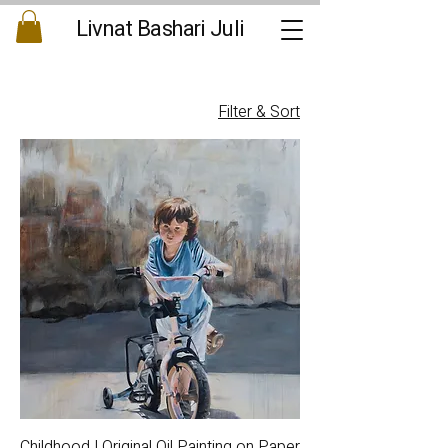
Livnat Bashari Juli
Filter & Sort
Childhood | Original Oil Painting on Paper