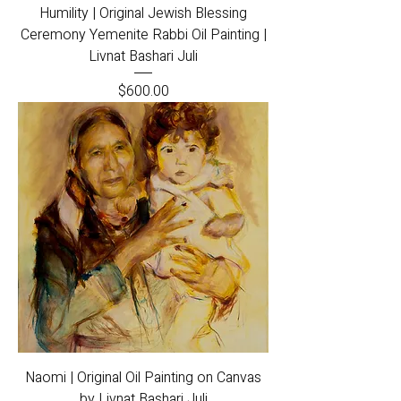
Humility | Original Jewish Blessing
Ceremony Yemenite Rabbi Oil Painting |
Livnat Bashari Juli
Price
$600.00
Naomi | Original Oil Painting on Canvas
by Livnat Bashari Juli