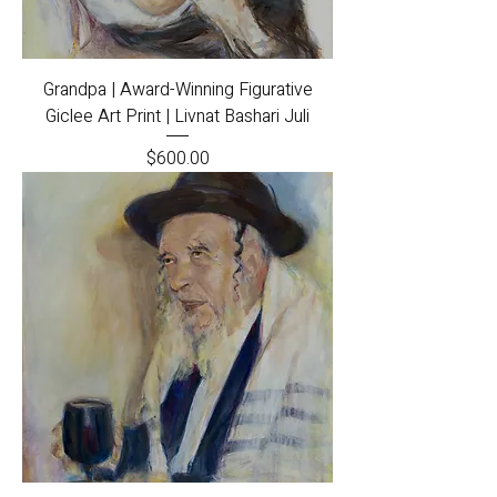
Grandpa | Award-Winning Figurative
Giclee Art Print | Livnat Bashari Juli
Price
$600.00