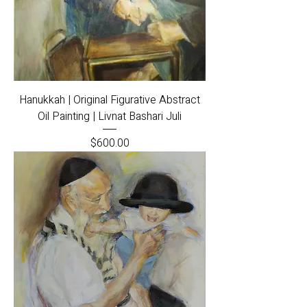
Hanukkah | Original Figurative Abstract
Oil Painting | Livnat Bashari Juli
Price
$600.00