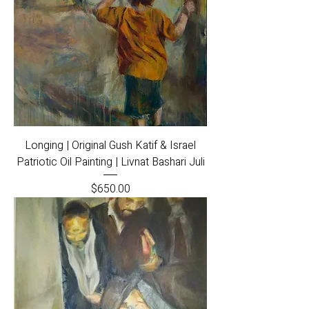
Longing | Original Gush Katif & Israel
Patriotic Oil Painting | Livnat Bashari Juli
Price
$650.00