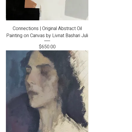
Connections | Original Abstract Oil
Painting on Canvas by Livnat Bashari Juli
Price
$650.00