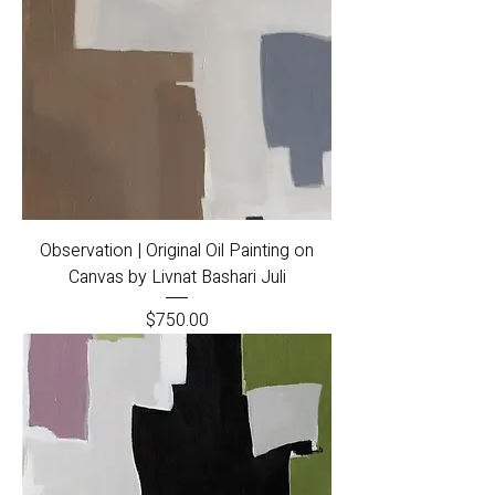
Observation | Original Oil Painting on
Canvas by Livnat Bashari Juli
Price
$750.00