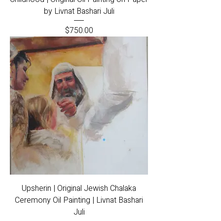
by Livnat Bashari Juli
Price
$750.00
Upsherin | Original Jewish Chalaka
Ceremony Oil Painting | Livnat Bashari
Juli