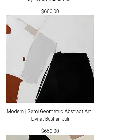
Price
$600.00
Modern | Semi Geometric Abstract Art |
Livnat Bashari Juli
Price
$650.00