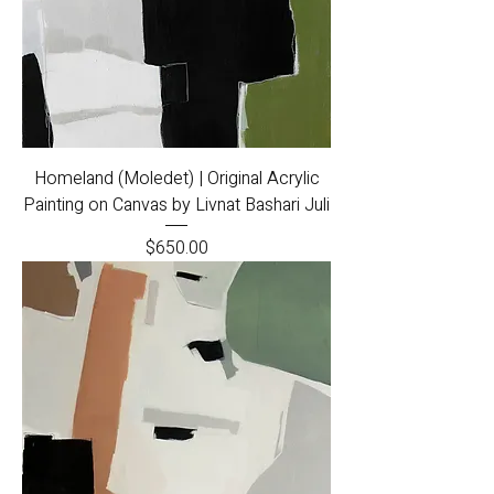
Homeland (Moledet) | Original Acrylic
Painting on Canvas by Livnat Bashari Juli
Price
$650.00